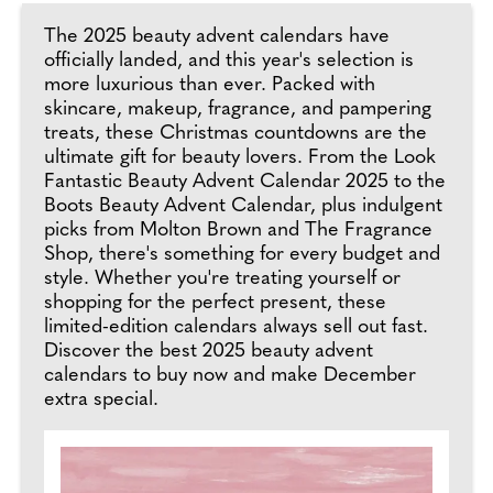
The 2025 beauty advent calendars have
officially landed, and this year's selection is
more luxurious than ever. Packed with
skincare, makeup, fragrance, and pampering
treats, these Christmas countdowns are the
ultimate gift for beauty lovers. From the Look
Fantastic Beauty Advent Calendar 2025 to the
Boots Beauty Advent Calendar, plus indulgent
picks from Molton Brown and The Fragrance
Shop, there's something for every budget and
style. Whether you're treating yourself or
shopping for the perfect present, these
limited-edition calendars always sell out fast.
Discover the best 2025 beauty advent
calendars to buy now and make December
extra special.