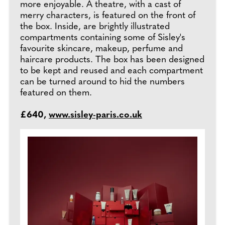
more enjoyable. A theatre, with a cast of
merry characters, is featured on the front of
the box. Inside, are brightly illustrated
compartments containing some of Sisley's
favourite skincare, makeup, perfume and
haircare products. The box has been designed
to be kept and reused and each compartment
can be turned around to hid the numbers
featured on them.
£640,
www.sisley-paris.co.uk