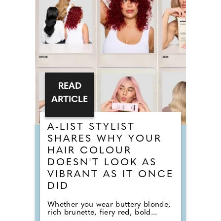
READ
ARTICLE
A-LIST STYLIST
SHARES WHY YOUR
HAIR COLOUR
DOESN'T LOOK AS
VIBRANT AS IT ONCE
DID
Whether you wear buttery blonde,
rich brunette, fiery red, bold...