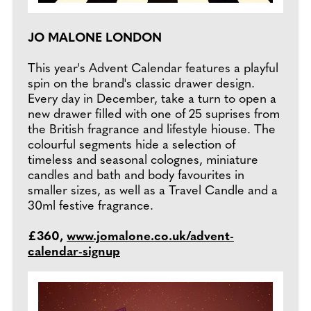
JO MALONE LONDON
This year's Advent Calendar features a playful
spin on the brand's classic drawer design.
Every day in December, take a turn to open a
new drawer filled with one of 25 suprises from
the British fragrance and lifestyle hiouse. The
colourful segments hide a selection of
timeless and seasonal colognes, miniature
candles and bath and body favourites in
smaller sizes, as well as a Travel Candle and a
30ml festive fragrance.
£360,
www.jomalone.co.uk/advent-
calendar-signup