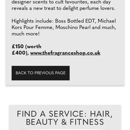
designer scents to cult favourites, each day
reveals a new treat to delight perfume lovers.
Highlights include: Boss Bottled EDT, Michael
Kors Pour Femme, Moschino Pearl and much,
much more!
£150 (worth
£400),
www.thefragranceshop.co.uk
BACK TO PREVIOUS PAGE
FIND A SERVICE: HAIR,
BEAUTY & FITNESS