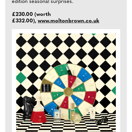
edition seasonal surprises.
£230.00 (worth
£332.00),
www.moltonbrown.co.uk