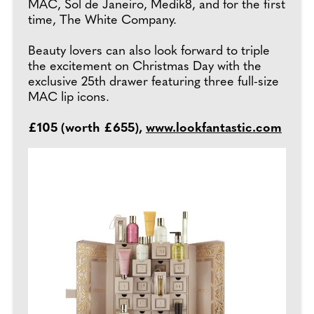
MAC, Sol de Janeiro, Medik8, and for the first
time, The White Company.
Beauty lovers can also look forward to triple
the excitement on Christmas Day with the
exclusive 25th drawer featuring three full-size
MAC lip icons.
£105 (worth £655),
www.lookfantastic.com