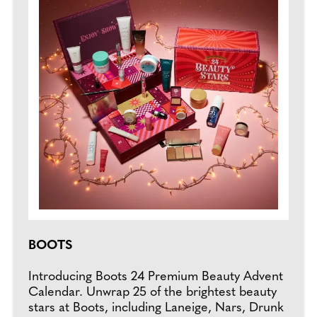
BOOTS
Introducing Boots 24 Premium Beauty Advent
Calendar. Unwrap 25 of the brightest beauty
stars at Boots, including Laneige, Nars, Drunk