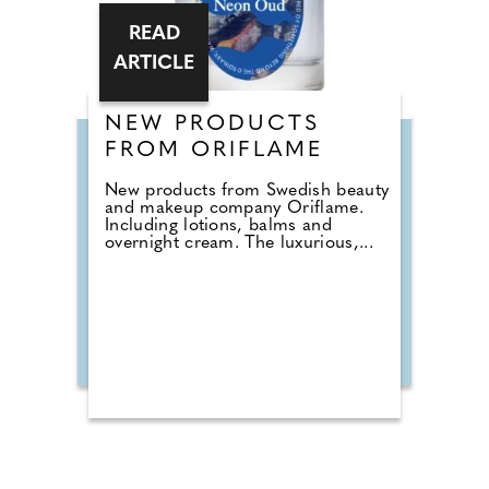
READ
ARTICLE
NEW PRODUCTS
FROM ORIFLAME
New products from Swedish beauty
and makeup company Oriflame.
Including lotions, balms and
overnight cream. The luxurious,...