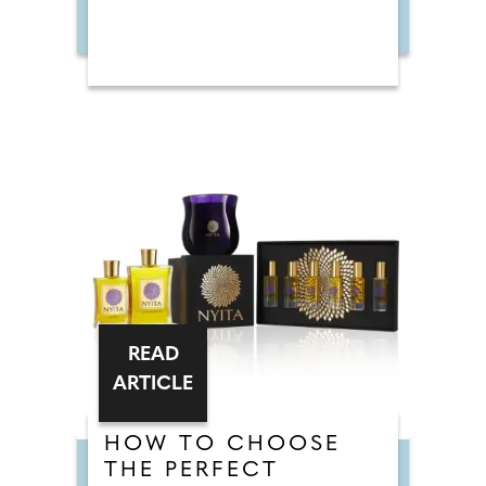
READ
ARTICLE
HOW TO CHOOSE
THE PERFECT