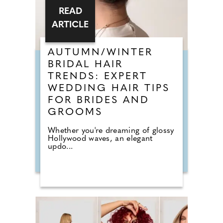
READ
ARTICLE
AUTUMN/WINTER
BRIDAL HAIR
TRENDS: EXPERT
WEDDING HAIR TIPS
FOR BRIDES AND
GROOMS
Whether you're dreaming of glossy
Hollywood waves, an elegant
updo...