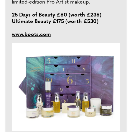
limited-edition Pro Artist makeup.
25 Days of Beauty £60 (worth £236)
Ultimate Beauty £175 (worth £530)
www.boots.com