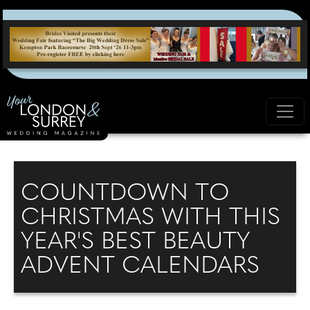
COUNTDOWN TO
CHRISTMAS WITH THIS
YEAR'S BEST BEAUTY
ADVENT CALENDARS