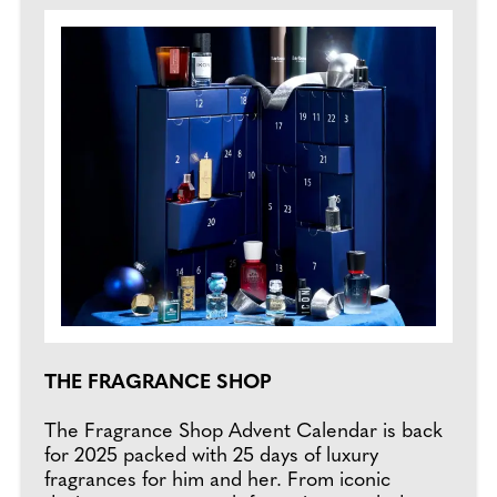
THE FRAGRANCE SHOP
The Fragrance Shop Advent Calendar is back
for 2025 packed with 25 days of luxury
fragrances for him and her. From iconic