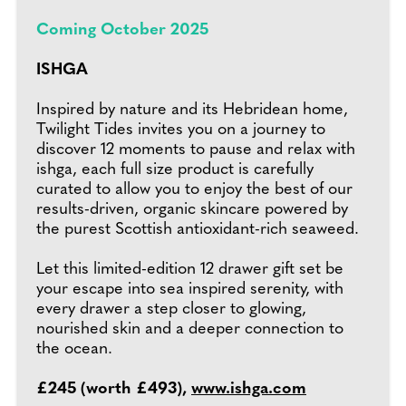
Coming October 2025
ISHGA
Inspired by nature and its Hebridean home,
Twilight Tides invites you on a journey to
discover 12 moments to pause and relax with
ishga, each full size product is carefully
curated to allow you to enjoy the best of our
results-driven, organic skincare powered by
the purest Scottish antioxidant-rich seaweed.
Let this limited-edition 12 drawer gift set be
your escape into sea inspired serenity, with
every drawer a step closer to glowing,
nourished skin and a deeper connection to
the ocean.
£245 (worth £493),
www.ishga.com