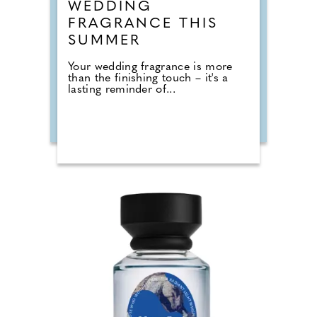
WEDDING
FRAGRANCE THIS
SUMMER
Your wedding fragrance is more
than the finishing touch – it's a
lasting reminder of...