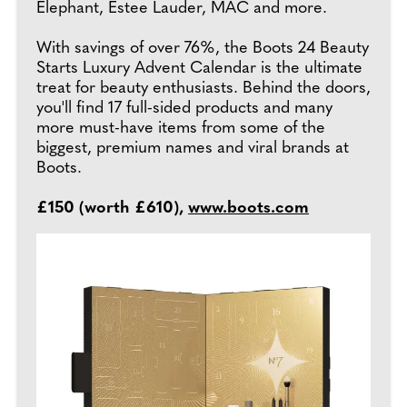
Elephant, Estee Lauder, MAC and more.
With savings of over 76%, the Boots 24 Beauty
Starts Luxury Advent Calendar is the ultimate
treat for beauty enthusiasts. Behind the doors,
you'll find 17 full-sided products and many
more must-have items from some of the
biggest, premium names and viral brands at
Boots.
£150 (worth £610),
www.boots.com