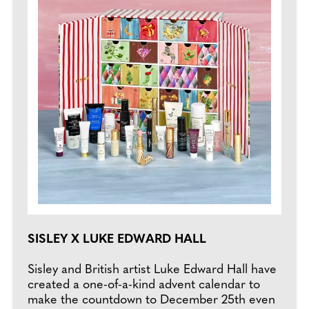
SISLEY X LUKE EDWARD HALL
Sisley and British artist Luke Edward Hall have
created a one-of-a-kind advent calendar to
make the countdown to December 25th even