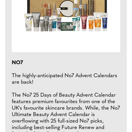
NO7
The highly-anticipated No7 Advent Calendars
are back!
The No7 25 Days of Beauty Advent Calendar
features premium favourites from one of the
UK's favourite skincare brands. While, the No7
Ultimate Beauty Advent Calendar is
overflowing with 25 full-sized No7 picks,
including best-selling Future Renew and