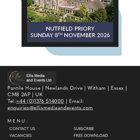
Pantile House | Newlands Drive | Witham | Essex |
CM8 2AP | UK
Tel:
+44 (0)1376 514000
| Email:
enquiries@ellismediaandevents.com
MENU:
CONTACT US
SUBSCRIBE
VACANCIES
FREE DOWNLOAD