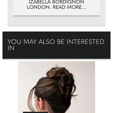
IZABELLA BORDIGNON
LONDON. READ MORE...
YOU MAY ALSO BE INTERESTED
IN