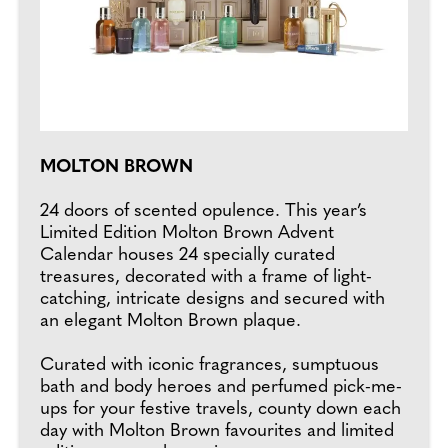
MOLTON BROWN
24 doors of scented opulence. This year’s
Limited Edition Molton Brown Advent
Calendar houses 24 specially curated
treasures, decorated with a frame of light-
catching, intricate designs and secured with
an elegant Molton Brown plaque.
Curated with iconic fragrances, sumptuous
bath and body heroes and perfumed pick-me-
ups for your festive travels, county down each
day with Molton Brown favourites and limited