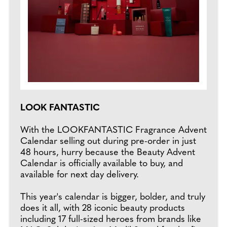
LOOK FANTASTIC
With the LOOKFANTASTIC Fragrance Advent
Calendar selling out during pre-order in just
48 hours, hurry because the Beauty Advent
Calendar is officially available to buy, and
available for next day delivery.
This year's calendar is bigger, bolder, and truly
does it all, with 28 iconic beauty products
including 17 full-sized heroes from brands like