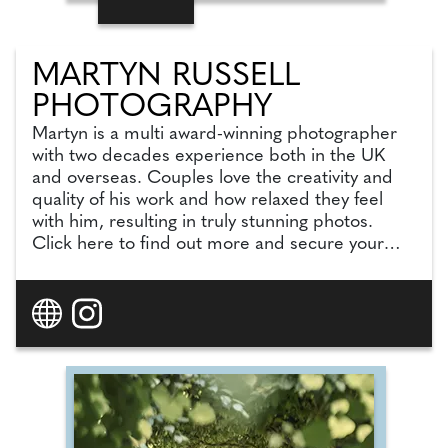
MARTYN RUSSELL
PHOTOGRAPHY
Martyn is a multi award-winning photographer
with two decades experience both in the UK
and overseas. Couples love the creativity and
quality of his work and how relaxed they feel
with him, resulting in truly stunning photos.
Click here to find out more and secure your
date with this fantastic photographer!