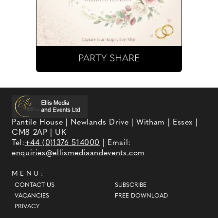
PARTY SHARE
Pantile House | Newlands Drive | Witham | Essex |
CM8 2AP | UK
Tel:
+44 (0)1376 514000
| Email:
enquiries@ellismediaandevents.com
MENU:
CONTACT US
SUBSCRIBE
VACANCIES
FREE DOWNLOAD
PRIVACY