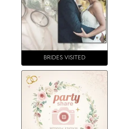
BRIDES VISITED