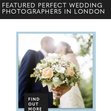
FEATURED PERFECT WEDDING
PHOTOGRAPHERS IN LONDON
FIND
OUT
MORE