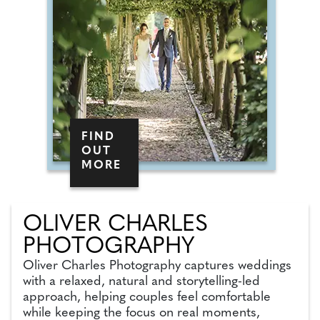
FIND
OUT
MORE
OLIVER CHARLES
PHOTOGRAPHY
Oliver Charles Photography captures weddings
with a relaxed, natural and storytelling-led
approach, helping couples feel comfortable
while keeping the focus on real moments,