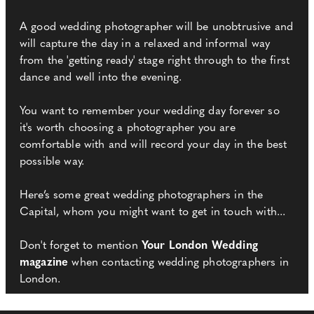
A good wedding photographer will be unobtrusive and
will capture the day in a relaxed and informal way
from the 'getting ready' stage right through to the first
dance and well into the evening.
You want to remember your wedding day forever so
it's worth choosing a photographer you are
comfortable with and will record your day in the best
possible way.
Here’s some great wedding photographers in the
Capital, whom you might want to get in touch with...
Don't forget to mention
Your London Wedding
magazine
when contacting wedding photographers in
London.