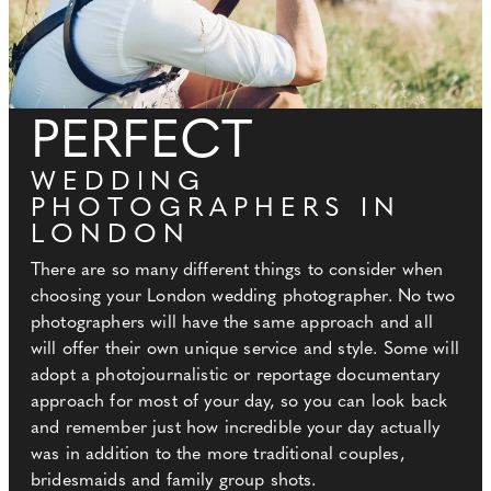
PERFECT
WEDDING
PHOTOGRAPHERS IN
LONDON
There are so many different things to consider when
choosing your London wedding photographer. No two
photographers will have the same approach and all
will offer their own unique service and style. Some will
adopt a photojournalistic or reportage documentary
approach for most of your day, so you can look back
and remember just how incredible your day actually
was in addition to the more traditional couples,
bridesmaids and family group shots.