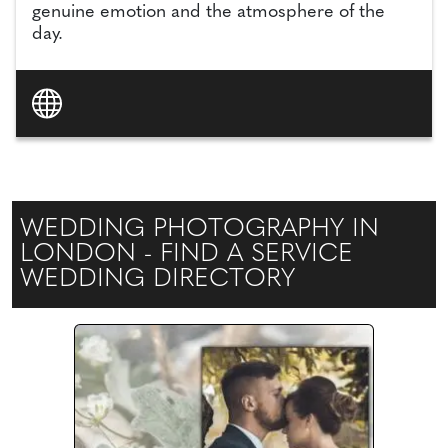
genuine emotion and the atmosphere of the
day.
WEDDING PHOTOGRAPHY IN
LONDON - FIND A SERVICE
WEDDING DIRECTORY