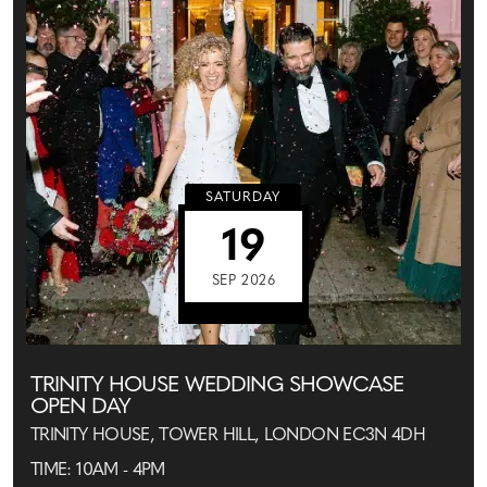
SATURDAY
19
SEP 2026
TRINITY HOUSE WEDDING SHOWCASE
OPEN DAY
TRINITY HOUSE, TOWER HILL, LONDON EC3N 4DH
TIME: 10AM - 4PM