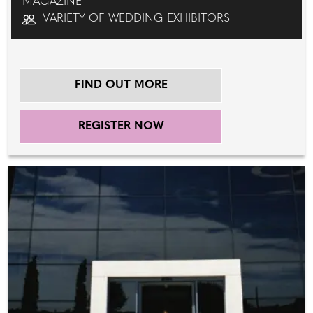
MAGAZINE
VARIETY OF WEDDING EXHIBITORS
FIND OUT MORE
REGISTER NOW