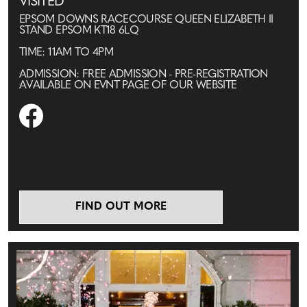
VISITED
EPSOM DOWNS RACECOURSE QUEEN ELIZABETH II
STAND EPSOM KT18 6LQ
TIME: 11AM TO 4PM
ADMISSION: FREE ADMISSION - PRE-REGISTRATION
AVAILABLE ON EVNT PAGE OF OUR WEBSITE
FIND OUT MORE