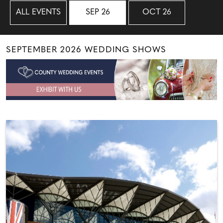
ALL EVENTS
SEP 26
OCT 26
SEPTEMBER 2026 WEDDING SHOWS