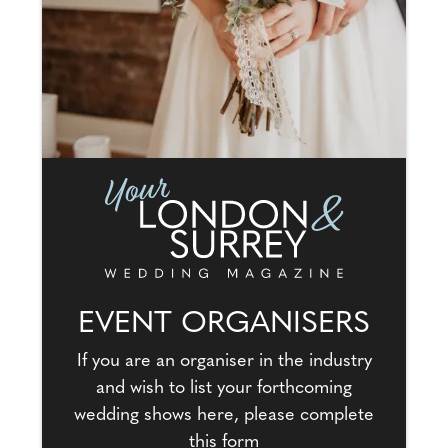
EVENT ORGANISERS
If you are an organiser in the industry
and wish to list your forthcoming
wedding shows here, please complete
this form