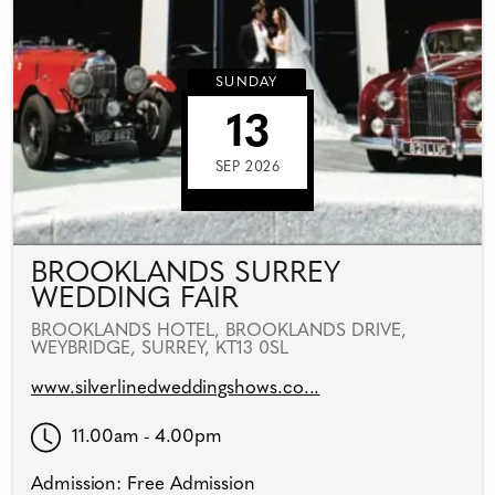
SUNDAY
13
SEP 2026
BROOKLANDS SURREY
WEDDING FAIR
BROOKLANDS HOTEL, BROOKLANDS DRIVE,
WEYBRIDGE, SURREY, KT13 0SL
www.silverlinedweddingshows.co...
11.00am - 4.00pm
Admission: Free Admission