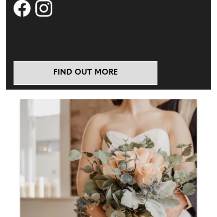
FIND OUT MORE