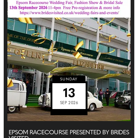
SUNDAY
13
SEP 2026
EPSOM RACECOURSE PRESENTED BY BRIDES