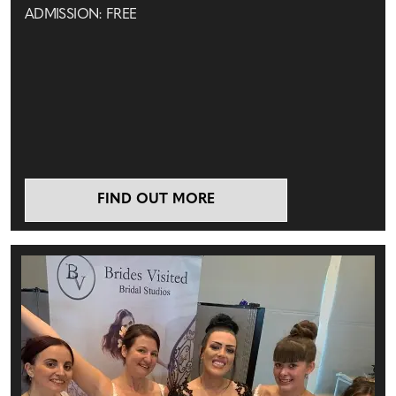
ADMISSION: FREE
FIND OUT MORE