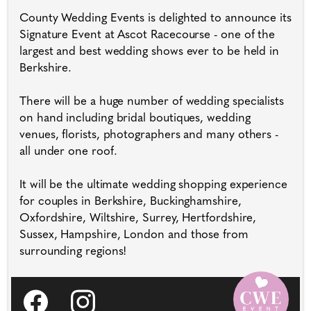
County Wedding Events is delighted to announce its
Signature Event at Ascot Racecourse - one of the
largest and best wedding shows ever to be held in
Berkshire.
There will be a huge number of wedding specialists
on hand including bridal boutiques, wedding
venues, florists, photographers and many others -
all under one roof.
It will be the ultimate wedding shopping experience
for couples in Berkshire, Buckinghamshire,
Oxfordshire, Wiltshire, Surrey, Hertfordshire,
Sussex, Hampshire, London and those from
surrounding regions!