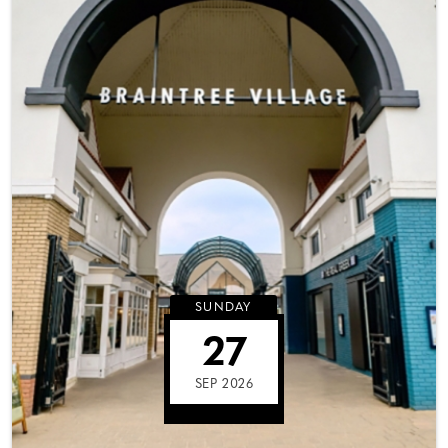
SUNDAY
27
SEP 2026