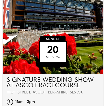
SUNDAY
20
SEP 2026
SIGNATURE WEDDING SHOW
AT ASCOT RACECOURSE
HIGH STREET, ASCOT, BERKSHIRE, SL5 7JX
11am - 3pm