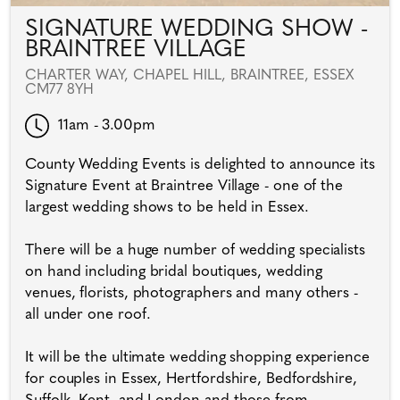
SIGNATURE WEDDING SHOW -
BRAINTREE VILLAGE
CHARTER WAY, CHAPEL HILL, BRAINTREE, ESSEX
CM77 8YH
11am - 3.00pm
County Wedding Events is delighted to announce its
Signature Event at Braintree Village - one of the
largest wedding shows to be held in Essex.
There will be a huge number of wedding specialists
on hand including bridal boutiques, wedding
venues, florists, photographers and many others -
all under one roof.
It will be the ultimate wedding shopping experience
for couples in Essex, Hertfordshire, Bedfordshire,