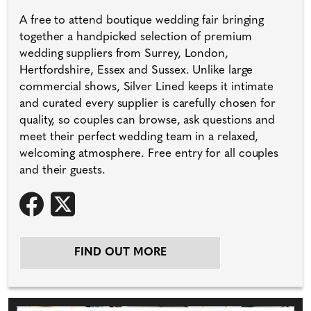
A free to attend boutique wedding fair bringing
together a handpicked selection of premium
wedding suppliers from Surrey, London,
Hertfordshire, Essex and Sussex. Unlike large
commercial shows, Silver Lined keeps it intimate
and curated every supplier is carefully chosen for
quality, so couples can browse, ask questions and
meet their perfect wedding team in a relaxed,
welcoming atmosphere. Free entry for all couples
and their guests.
FIND OUT MORE