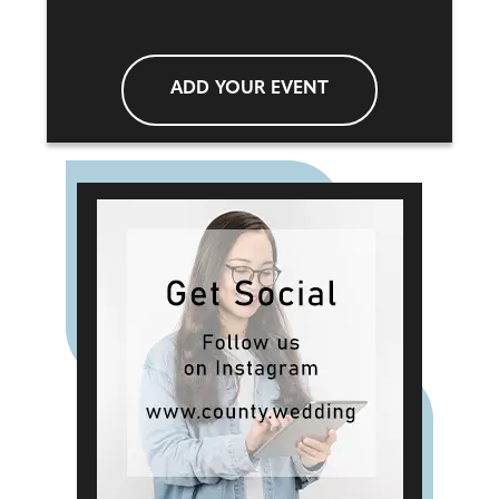
ADD YOUR EVENT