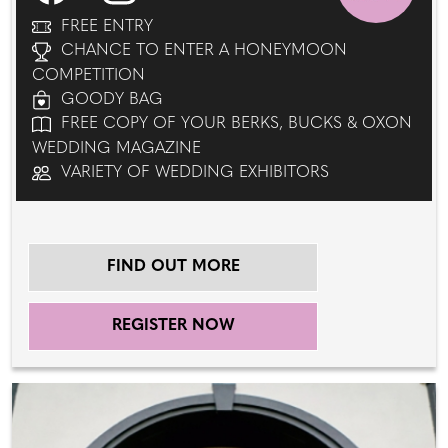
FREE ENTRY
CHANCE TO ENTER A HONEYMOON
COMPETITION
GOODY BAG
FREE COPY OF YOUR BERKS, BUCKS & OXON
WEDDING MAGAZINE
VARIETY OF WEDDING EXHIBITORS
FIND OUT MORE
REGISTER NOW