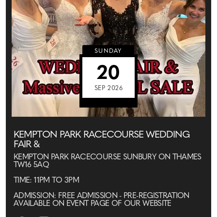
SUNDAY
20
SEP 2026
KEMPTON PARK RACECOURSE WEDDING
FAIR &
KEMPTON PARK RACECOURSE SUNBURY ON THAMES
TW16 5AQ
TIME: 11PM TO 3PM
ADMISSION: FREE ADMISSION - PRE-REGISTRATION
AVAILABLE ON EVENT PAGE OF OUR WEBSITE