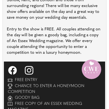
Suffolk, Kent, and London and those from
surrounding regions! There will be many exclusive
show offers available on the day and a great way to
save money on your wedding day essentials.
Entry to the show is FREE. All couples attending on
the day will be given a goody bag, including a copy
of An Essex Wedding magazine. We offer every
couple attending the opportunity to enter a
competition to win a luxury honeymoon.
FREE ENTRY
CHANCE TO ENTER A HONEYMOON
COMPETITION
GOODY BAG
FREE COPY OF AN ESSEX WEDDING