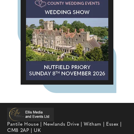
Pantile House | Newlands Drive | Witham | Essex |
CM8 2AP | UK