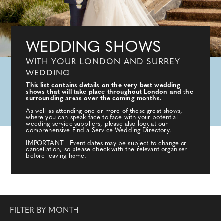
WEDDING SHOWS
WITH YOUR LONDON AND SURREY
WEDDING
This list contains details on the very best wedding
shows that will take place throughout London and the
surrounding areas over the coming months.
As well as attending one or more of these great shows,
where you can speak face-to-face with your potential
wedding service suppliers, please also look at our
comprehensive
Find a Service Wedding Directory
.
IMPORTANT - Event dates may be subject to change or
cancellation, so please check with the relevant organiser
before leaving home.
FILTER BY MONTH