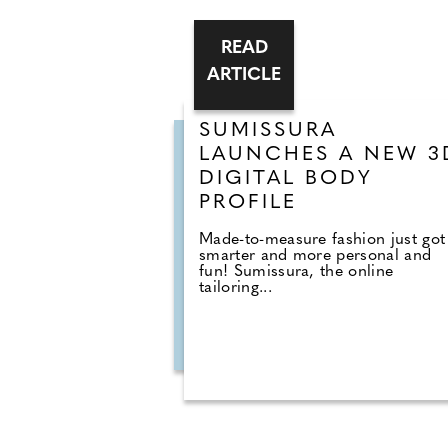
READ
ARTICLE
SUMISSURA
LAUNCHES A NEW 3D
DIGITAL BODY
PROFILE
Made-to-measure fashion just got
smarter and more personal and
fun! Sumissura, the online
tailoring...