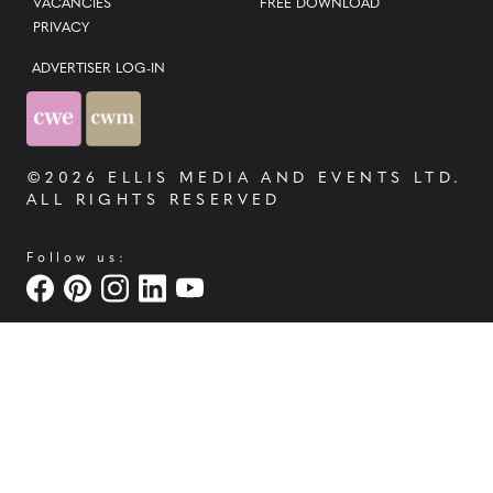
VACANCIES
FREE DOWNLOAD
PRIVACY
ADVERTISER LOG-IN
©2026
ELLIS MEDIA AND EVENTS LTD
.
ALL RIGHTS RESERVED
Follow us: