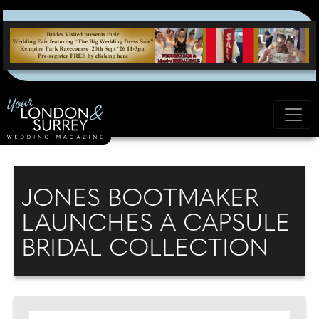
JONES BOOTMAKER
LAUNCHES A CAPSULE
BRIDAL COLLECTION