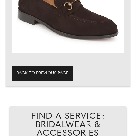
BACK TO PREVIOUS PAGE
FIND A SERVICE:
BRIDALWEAR &
ACCESSORIES