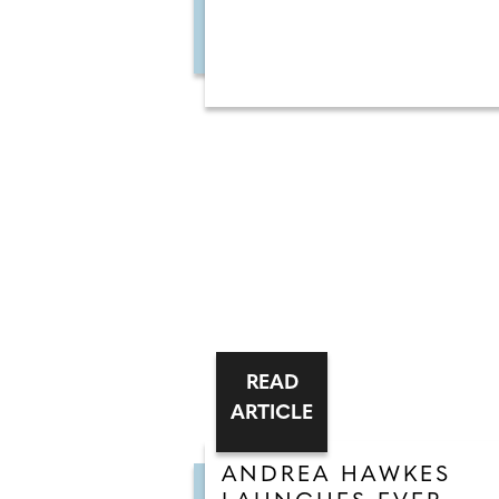
READ
ARTICLE
ANDREA HAWKES