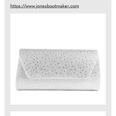
https://www.jonesbootmaker.com