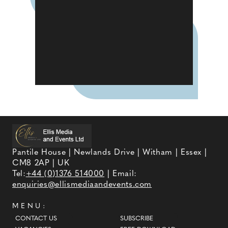
Pantile House | Newlands Drive | Witham | Essex |
CM8 2AP | UK
Tel:
+44 (0)1376 514000
| Email:
enquiries@ellismediaandevents.com
MENU:
CONTACT US
SUBSCRIBE