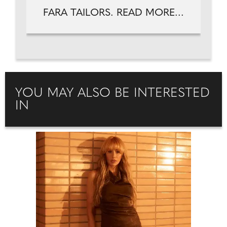
FARA TAILORS. READ MORE...
YOU MAY ALSO BE INTERESTED
IN