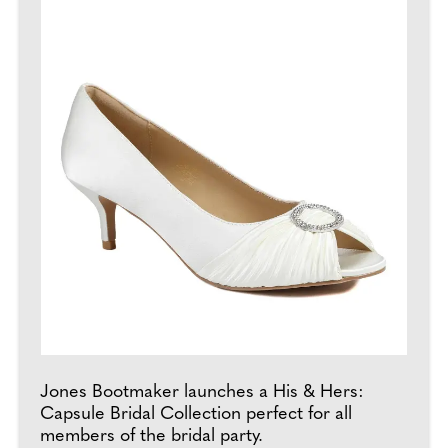
Jones Bootmaker launches a His & Hers:
Capsule Bridal Collection perfect for all
members of the bridal party.