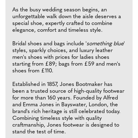
As the busy wedding season begins, an
unforgettable walk down the aisle deserves a
special shoe, expertly crafted to combine
elegance, comfort and timeless style.
Bridal shoes and bags include '
something blue
'
styles, sparkly choices, and luxury leather
men's shoes with prices for ladies shoes
starting from £89; bags from £59 and men's
shoes from £110.
Established in 1857, Jones Bootmaker has
been a trusted source of high-quality footwear
for more than 160 years. Founded by Alfred
and Emma Jones in Bayswater, London, the
brand's rich heritage is still celebrated today.
Combining timeless style with quality
craftmanship, Jones footwear is designed to
stand the test of time.