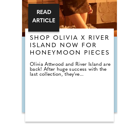
READ
ARTICLE
SHOP OLIVIA X RIVER
ISLAND NOW FOR
HONEYMOON PIECES
Olivia Attwood and River Island are
back! After huge success with the
last collection, they've...