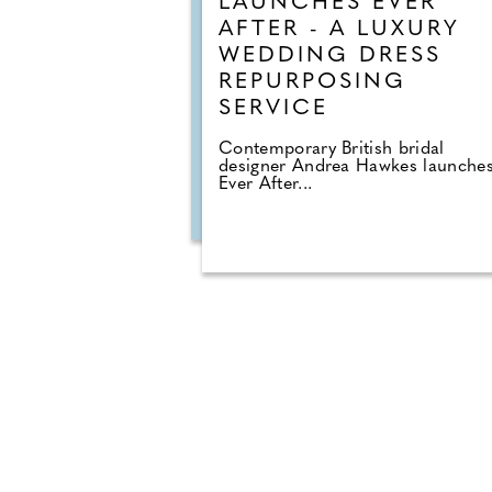
LAUNCHES EVER
AFTER - A LUXURY
WEDDING DRESS
REPURPOSING
SERVICE
Contemporary British bridal
designer Andrea Hawkes launches
Ever After...