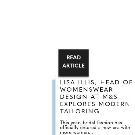
READ
ARTICLE
LISA ILLIS, HEAD OF
WOMENSWEAR
DESIGN AT M&S
EXPLORES MODERN
TAILORING
This year, bridal fashion has
officially entered a new era with
more women...