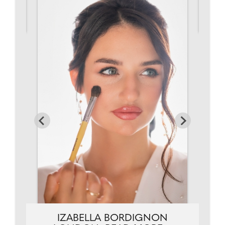
IZABELLA BORDIGNON