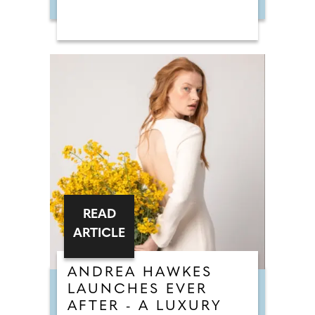
READ
ARTICLE
ANDREA HAWKES
LAUNCHES EVER
AFTER - A LUXURY