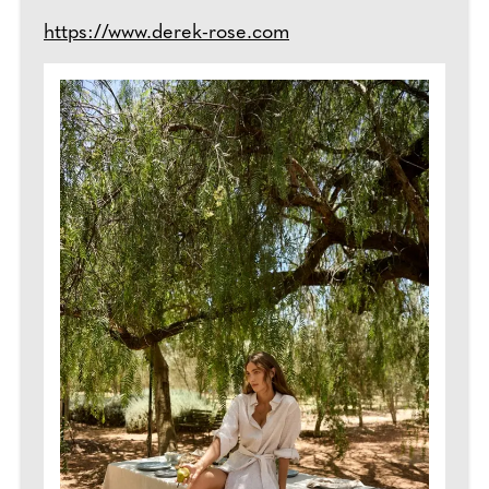
https://www.derek-rose.com