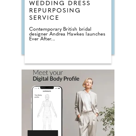
WEDDING DRESS
REPURPOSING
SERVICE
Contemporary British bridal
designer Andrea Hawkes launches
Ever After...