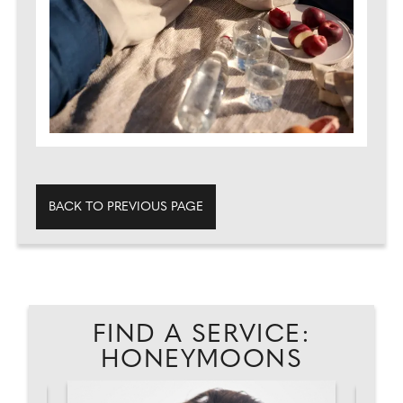
BACK TO PREVIOUS PAGE
FIND A SERVICE:
HONEYMOONS