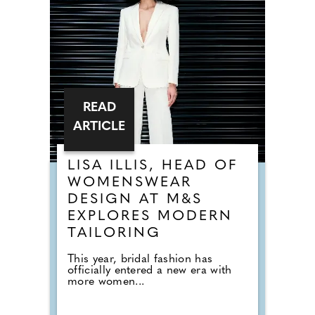
READ
ARTICLE
LISA ILLIS, HEAD OF
WOMENSWEAR
DESIGN AT M&S
EXPLORES MODERN
TAILORING
This year, bridal fashion has
officially entered a new era with
more women...