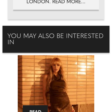
LONDON. READ MORE...
YOU MAY ALSO BE INTERESTED
IN