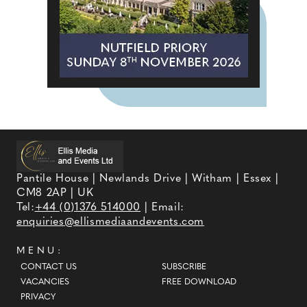
Pantile House | Newlands Drive | Witham | Essex |
CM8 2AP | UK
Tel:
+44 (0)1376 514000
| Email:
enquiries@ellismediaandevents.com
MENU:
CONTACT US
SUBSCRIBE
VACANCIES
FREE DOWNLOAD
PRIVACY