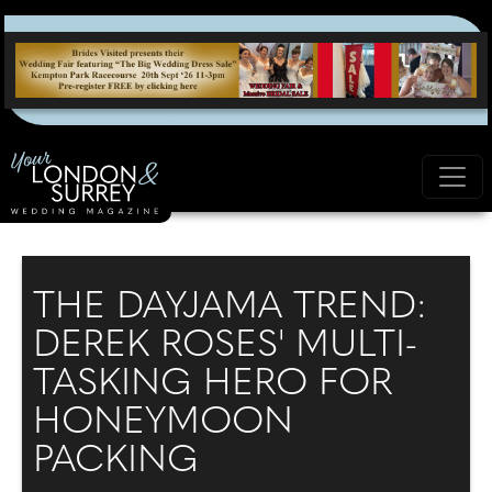
THE DAYJAMA TREND:
DEREK ROSES' MULTI-
TASKING HERO FOR
HONEYMOON
PACKING