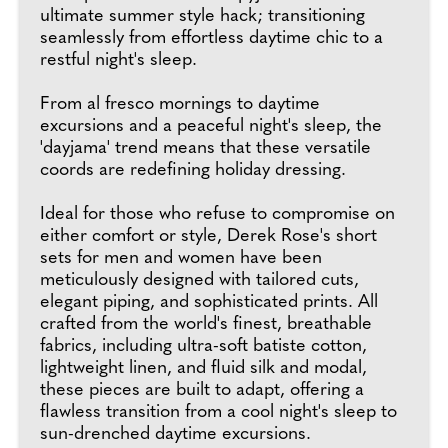
ultimate summer style hack; transitioning
seamlessly from effortless daytime chic to a
restful night's sleep.
From al fresco mornings to daytime
excursions and a peaceful night's sleep, the
'dayjama' trend means that these versatile
coords are redefining holiday dressing.
Ideal for those who refuse to compromise on
either comfort or style, Derek Rose's short
sets for men and women have been
meticulously designed with tailored cuts,
elegant piping, and sophisticated prints. All
crafted from the world's finest, breathable
fabrics, including ultra-soft batiste cotton,
lightweight linen, and fluid silk and modal,
these pieces are built to adapt, offering a
flawless transition from a cool night's sleep to
sun-drenched daytime excursions.