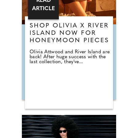
READ
ARTICLE
SHOP OLIVIA X RIVER
ISLAND NOW FOR
HONEYMOON PIECES
Olivia Attwood and River Island are
back! After huge success with the
last collection, they've...