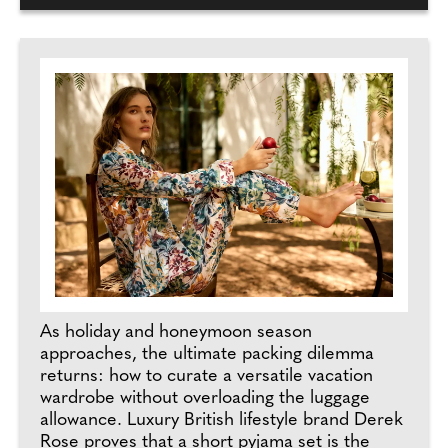
As holiday and honeymoon season
approaches, the ultimate packing dilemma
returns: how to curate a versatile vacation
wardrobe without overloading the luggage
allowance. Luxury British lifestyle brand Derek
Rose proves that a short pyjama set is the