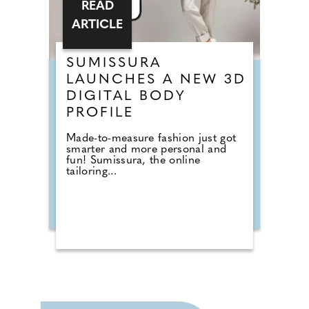
READ
ARTICLE
SUMISSURA
LAUNCHES A NEW 3D
DIGITAL BODY
PROFILE
Made-to-measure fashion just got
smarter and more personal and
fun! Sumissura, the online
tailoring...