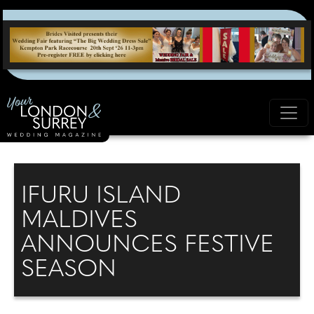
IFURU ISLAND
MALDIVES
ANNOUNCES FESTIVE
SEASON