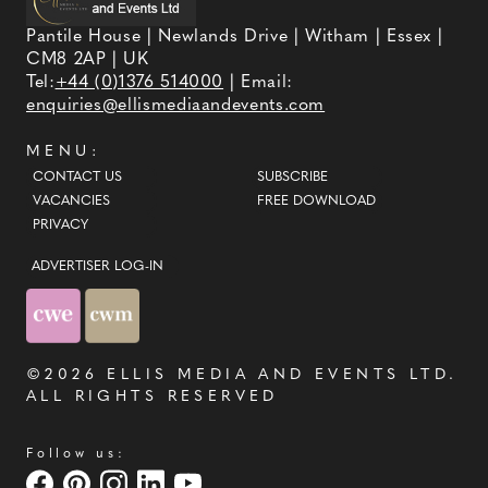
Pantile House | Newlands Drive | Witham | Essex |
CM8 2AP | UK
Tel:
+44 (0)1376 514000
| Email:
enquiries@ellismediaandevents.com
MENU:
CONTACT US
SUBSCRIBE
VACANCIES
FREE DOWNLOAD
PRIVACY
ADVERTISER LOG-IN
©2026
ELLIS MEDIA AND EVENTS LTD
.
ALL RIGHTS RESERVED
Follow us: