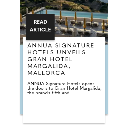
READ
ARTICLE
ANNUA SIGNATURE
HOTELS UNVEILS
GRAN HOTEL
MARGALIDA,
MALLORCA
ANNUA Signature Hotels opens
the doors to Gran Hotel Margalida,
the brand's fifth and...