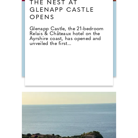
THE NEST AT
GLENAPP CASTLE
OPENS
Glenapp Castle, the 21-bedroom
Relais & Châteaux hotel on the
Ayrshire coast, has opened and
unveiled the first...