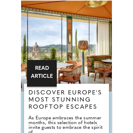
READ
ARTICLE
DISCOVER EUROPE'S
MOST STUNNING
ROOFTOP ESCAPES
As Europe embraces the summer
months, this selection of hotels
invite guests to embrace the spirit
of...