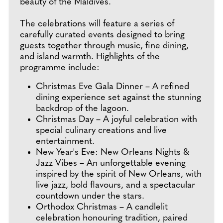
beauty of the Maldives.
The celebrations will feature a series of
carefully curated events designed to bring
guests together through music, fine dining,
and island warmth. Highlights of the
programme include:
Christmas Eve Gala Dinner – A refined
dining experience set against the stunning
backdrop of the lagoon.
Christmas Day – A joyful celebration with
special culinary creations and live
entertainment.
New Year's Eve: New Orleans Nights &
Jazz Vibes – An unforgettable evening
inspired by the spirit of New Orleans, with
live jazz, bold flavours, and a spectacular
countdown under the stars.
Orthodox Christmas – A candlelit
celebration honouring tradition, paired