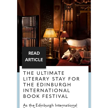
READ
ARTICLE
THE ULTIMATE
LITERARY STAY FOR
THE EDINBURGH
INTERNATIONAL
BOOK FESTIVAL
As the Edinburgh International