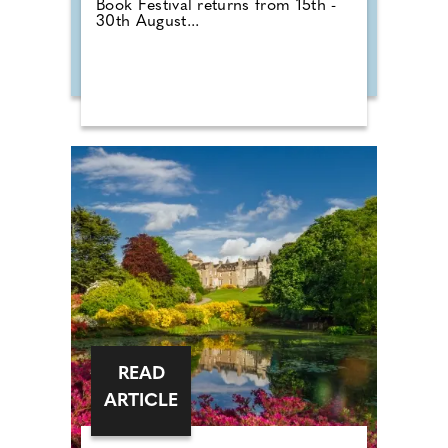
Book Festival returns from 15th -
30th August...
READ
ARTICLE