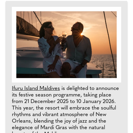
Ifuru Island Maldives
is delighted to announce
its festive season programme, taking place
from 21 December 2025 to 10 January 2026.
This year, the resort will embrace the soulful
rhythms and vibrant atmosphere of New
Orleans, blending the joy of jazz and the
elegance of Mardi Gras with the natural