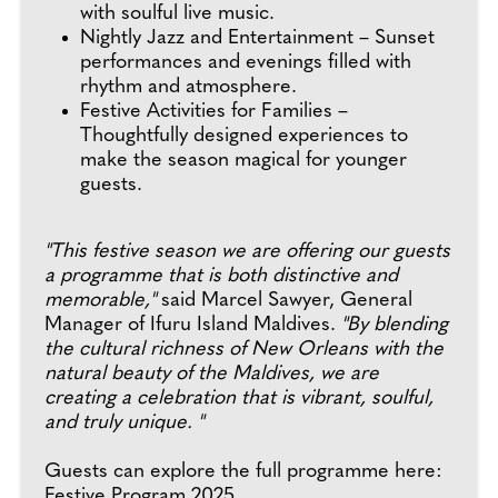
with soulful live music.
Nightly Jazz and Entertainment – Sunset
performances and evenings filled with
rhythm and atmosphere.
Festive Activities for Families –
Thoughtfully designed experiences to
make the season magical for younger
guests.
"This festive season we are offering our guests
a programme that is both distinctive and
memorable,"
said Marcel Sawyer, General
Manager of Ifuru Island Maldives.
"By blending
the cultural richness of New Orleans with the
natural beauty of the Maldives, we are
creating a celebration that is vibrant, soulful,
and truly unique. "
Guests can explore the full programme here:
Festive Program 2025