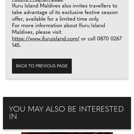
Ifuru Island Maldives also invites travellers to
take advantage of its exclusive festive season
offer, available for a limited time only.
For more information about Ifuru Island
Maldives, please visit
https://www.ifuruisland.com/
or call 0870 0267
145.
BACK TO PREVIOUS PAGE
YOU MAY ALSO BE INTERESTED
IN