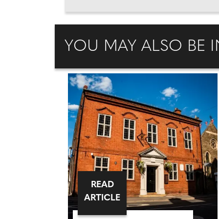
YOU MAY ALSO BE I
READ
ARTICLE