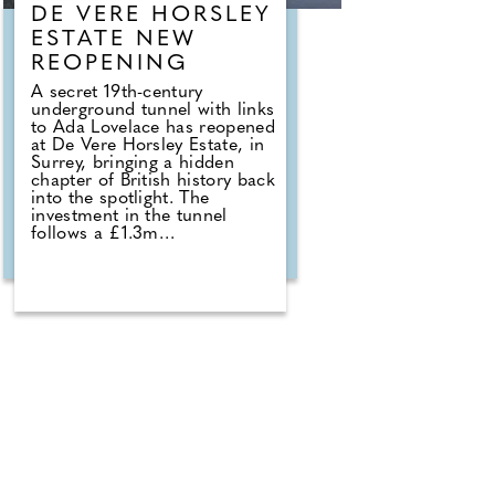
DE VERE HORSLEY
ESTATE NEW
REOPENING
A secret 19th-century
underground tunnel with links
to Ada Lovelace has reopened
at De Vere Horsley Estate, in
Surrey, bringing a hidden
chapter of British history back
into the spotlight. The
investment in the tunnel
follows a £1.3m
refurbishment project that
was recently completed at the
hotel. Michael Micallef,
General Manager
commented: "Reopening this
tunnel is a way to celebrate
both the rich history of De
Vere Horsley Estate and the
remarkable legacy of Ada
Lovelace. For generations, the
tunnel has been a secret
passage full of stories, from
its origins serving the estate,
to the memories of locals