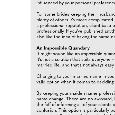
influenced by your personal preference
For some brides keeping their husband
plenty of others it's more complicated. W
a professional reputation, client bas
professionally. If you've published any
also like the idea of having the same 
An Impossible Quandary
It might sound like an impossible quan
It's not a solution that suits everyone 
married life, and that's not always easy
Changing to your married name in your 
valid option when it comes to deciding
By keeping your maiden name profession
name change. There are no awkward, in
the faff of informing all of your clien
confusion. This option is particularly