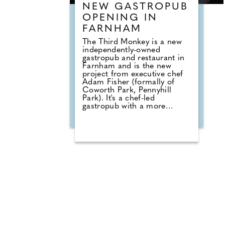
NEW GASTROPUB
OPENING IN
FARNHAM
The Third Monkey is a new
independently-owned
gastropub and restaurant in
Farnham and is the new
project from executive chef
Adam Fisher (formally of
Coworth Park, Pennyhill
Park). It's a chef-led
gastropub with a more
ambitious restaurant upstairs
focused around hyper-
seasonal British produce;
there's also an on-site
butchery, and menus that
moves between refined small
plates and bigger sharing
dishes to enjoy. The menu
blends refined comfort with
bold, flavour-driven creativity
whilst championing
sustainability and zero-waste
cooking methods. There are
confident and flavour-led