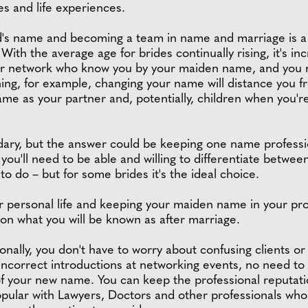
s and life experiences.
's name and becoming a team in name and marriage is a s
ith the average age for brides continually rising, it's incr
e or network who know you by your maiden name, and you 
thing, for example, changing your name will distance you 
name as your partner and, potentially, children when you'
dary, but the answer could be keeping one name professio
– you'll need to be able and willing to differentiate betwee
 to do – but for some brides it's the ideal choice.
personal life and keeping your maiden name in your profes
 on what you will be known as after marriage.
ally, you don't have to worry about confusing clients or
correct introductions at networking events, no need to 
ts of your new name. You can keep the professional reputat
 popular with Lawyers, Doctors and other professionals wh