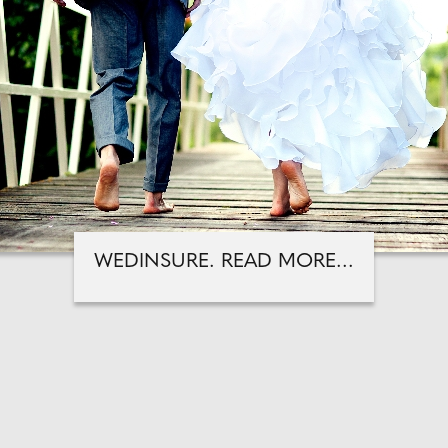
WEDINSURE. READ MORE...