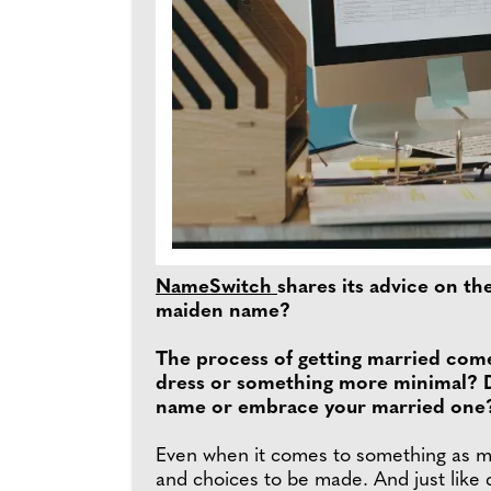
NameSwitch
shares its advice on t
maiden name?
The process of getting married come
dress or something more minimal? D
name or embrace your married one? E
Even when it comes to something as mom
and choices to be made. And just like 