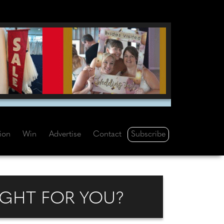
Subscribe
tion
Win
Advertise
Contact
IGHT FOR YOU?