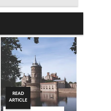
READ
ARTICLE