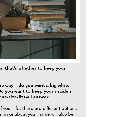
nd that's whether to keep your
he way – do you want a big white
 Do you want to keep your maiden
e-size-fits-all answer.
our life, there are different options
ou make about your name will also be