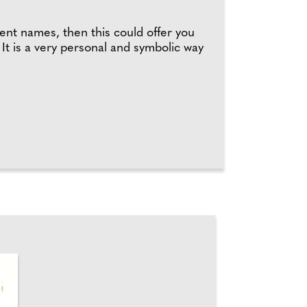
rent names, then this could offer you
It is a very personal and symbolic way