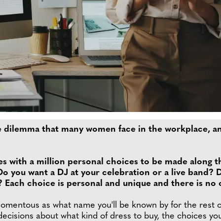
he dilemma that many women face in the workplace, a
s with a million personal choices to be made along t
o you want a DJ at your celebration or a live band?
ach choice is personal and unique and there is no on
entous as what name you'll be known by for the rest of y
decisions about what kind of dress to buy, the choices y