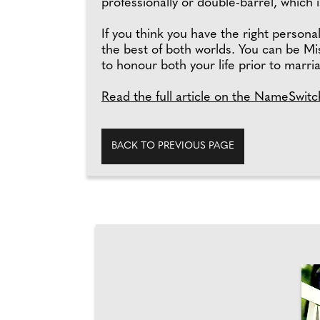
professionally or double-barrel, which 
If you think you have the right persona
the best of both worlds. You can be Mi
to honour both your life prior to marri
Read the full article on the NameSwitc
BACK TO PREVIOUS PAGE