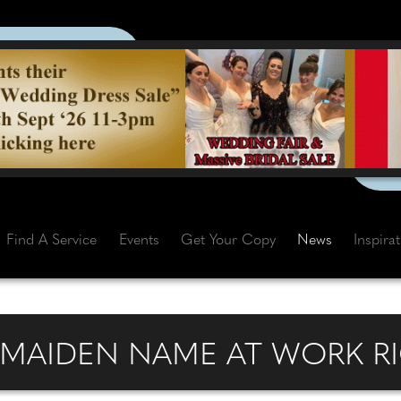
Find A Service
Events
Get Your Copy
News
Inspira
R MAIDEN NAME AT WORK R