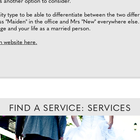
is another option to consider.
lity type to be able to differentiate between the two diffe
ss "Maiden" in the office and Mrs "New" everywhere else. 
age and your life as a married person.
h website here.
FIND A SERVICE: SERVICES