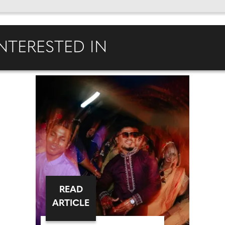
NTERESTED IN
READ
ARTICLE