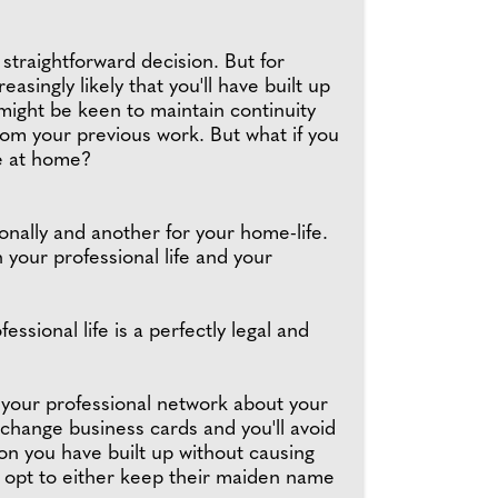
traightforward decision. But for
easingly likely that you'll have built up
might be keen to maintain continuity
from your previous work. But what if you
re at home?
nally and another for your home-life.
n your professional life and your
sional life is a perfectly legal and
 your professional network about your
change business cards and you'll avoid
ion you have built up without causing
o opt to either keep their maiden name