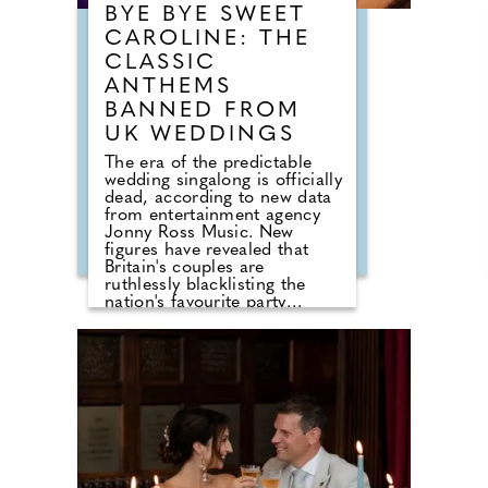
BYE BYE SWEET
CAROLINE: THE
CLASSIC
ANTHEMS
BANNED FROM
UK WEDDINGS
The era of the predictable
wedding singalong is officially
dead, according to new data
from entertainment agency
Jonny Ross Music. New
figures have revealed that
Britain's couples are
ruthlessly blacklisting the
nation's favourite party
anthems from their big days.
A shocking analysis of playlist
requests shows that legendary
floor-fillers are being
banished to the 'Do Not Play'
list. Modern couples are
ordering DJs to completely
snub overplayed staples like
'Uptown Funk' and 'Mr
Brightside'. But Brits are not