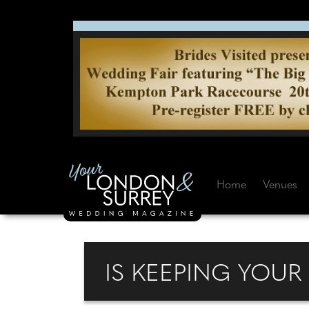
Home
Venues
IS KEEPING YOU