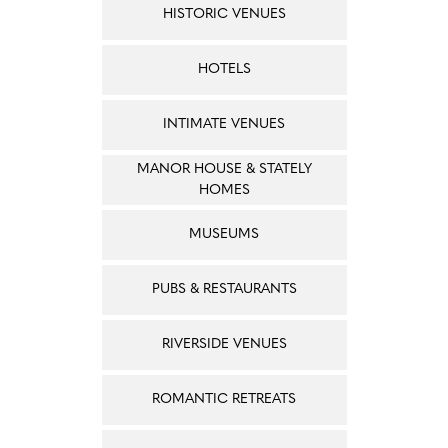
HISTORIC VENUES
HOTELS
INTIMATE VENUES
MANOR HOUSE & STATELY
HOMES
MUSEUMS
PUBS & RESTAURANTS
RIVERSIDE VENUES
ROMANTIC RETREATS