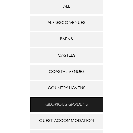
ALL
ALFRESCO VENUES
BARNS
CASTLES
COASTAL VENUES
COUNTRY HAVENS
GLORIOUS GARDENS
GUEST ACCOMMODATION