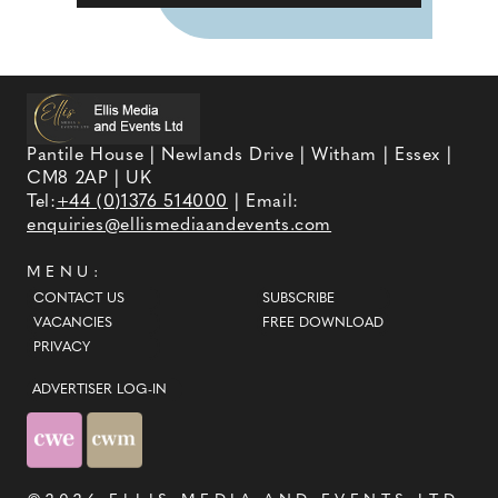
Pantile House | Newlands Drive | Witham | Essex |
CM8 2AP | UK
Tel:
+44 (0)1376 514000
| Email:
enquiries@ellismediaandevents.com
MENU:
CONTACT US
SUBSCRIBE
VACANCIES
FREE DOWNLOAD
PRIVACY
ADVERTISER LOG-IN