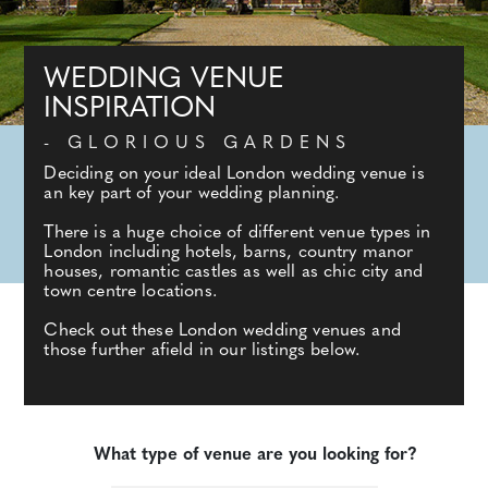
WEDDING VENUE
INSPIRATION
- GLORIOUS GARDENS
Deciding on your ideal London wedding venue is
an key part of your wedding planning.
There is a huge choice of different venue types in
London including hotels, barns, country manor
houses, romantic castles as well as chic city and
town centre locations.
Check out these London wedding venues and
those further afield in our listings below.
What type of venue are you looking for?