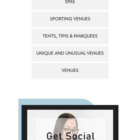
SPAS
SPORTING VENUES
TENTS, TIPIS & MARQUEES
UNIQUE AND UNUSUAL VENUES
VENUES