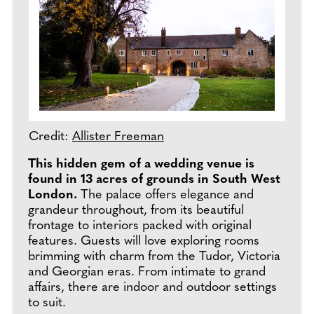
Credit:
Allister Freeman
This hidden gem of a wedding venue is
found in 13 acres of grounds in South West
London.
The palace offers elegance and
grandeur throughout, from its beautiful
frontage to interiors packed with original
features. Guests will love exploring rooms
brimming with charm from the Tudor, Victoria
and Georgian eras. From intimate to grand
affairs, there are indoor and outdoor settings
to suit.