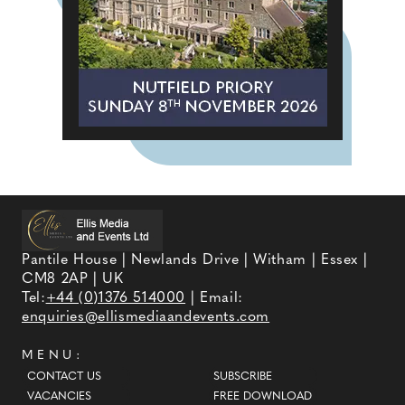
Pantile House | Newlands Drive | Witham | Essex |
CM8 2AP | UK
Tel:
+44 (0)1376 514000
| Email:
enquiries@ellismediaandevents.com
MENU:
CONTACT US
SUBSCRIBE
VACANCIES
FREE DOWNLOAD