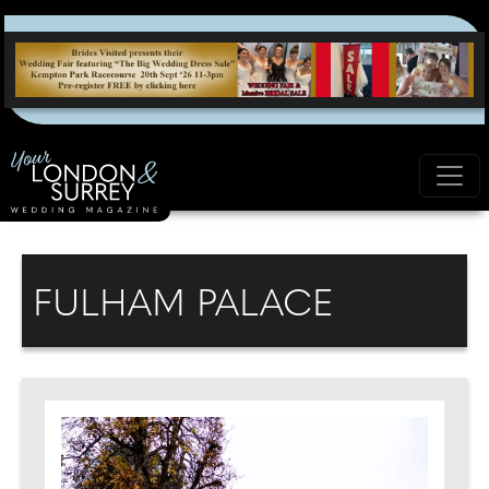
FULHAM PALACE