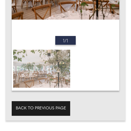
1/1
BACK TO PREVIOUS PAGE