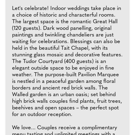
Let's celebrate! Indoor weddings take place in
a choice of historic and characterful rooms.
The largest space is the romantic Great Hall
(120 guests). Dark wood panelling, original
paintings and twinkling chandeliers are just
waiting for celebrations. Blessings can also be
held in the beautiful Tait Chapel, with its
stunning glass mosaic and decorative features.
The Tudor Courtyard (400 guests) is an
elegant outside space to be enjoyed in fine
weather. The purpose-built Pavilion Marquee
is nestled in a peaceful garden among floral
borders and ancient red brick walls. The
Walled garden is an urban oasis; set behind
high brick walls couples find plants, fruit trees,
beehives and open spaces – the perfect spot
for an outdoor reception.
We love... Couples receive a complimentary
menu tasting and unlimited meetings with a