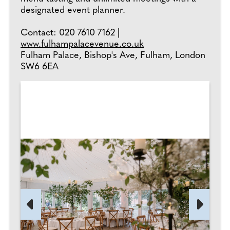
designated event planner.
Contact: 020 7610 7162 |
www.fulhampalacevenue.co.uk
Fulham Palace, Bishop's Ave, Fulham, London
SW6 6EA