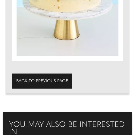
BACK TO PREVIOUS PAGE
YOU MAY ALSO BE INTERESTED
IN