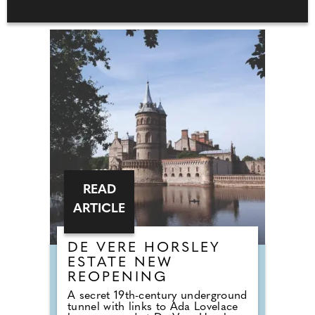
READ
ARTICLE
DE VERE HORSLEY
ESTATE NEW
REOPENING
A secret 19th-century underground
tunnel with links to Ada Lovelace