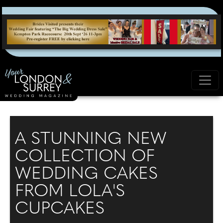
A STUNNING NEW
COLLECTION OF
WEDDING CAKES
FROM LOLA'S
CUPCAKES