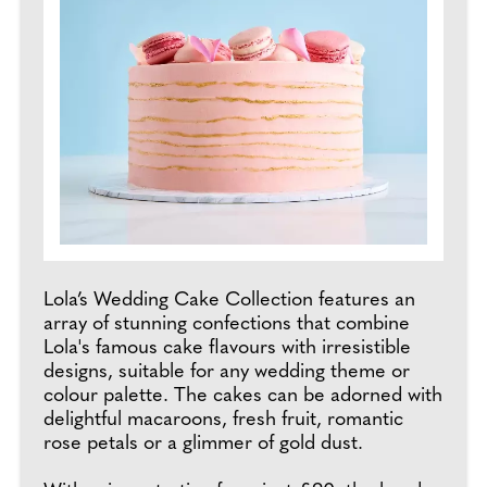
Lola’s Wedding Cake Collection features an
array of stunning confections that combine
Lola's famous cake flavours with irresistible
designs, suitable for any wedding theme or
colour palette. The cakes can be adorned with
delightful macaroons, fresh fruit, romantic
rose petals or a glimmer of gold dust.