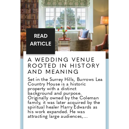
Catering Package offers a refined
post-ceremony experience
complete with drinks and canapés.
It's the ideal choice for couples
who want a relaxed celebration
with close family and friends in
one of Charterhouse's characterful
and atmospheric spaces.
READ
ARTICLE
A WEDDING VENUE
ROOTED IN HISTORY
AND MEANING
Set in the Surrey Hills, Burrows Lea
Country House is a historic
property with a distinct
background and purpose.
Originally owned by the Coleman
family, it was later acquired by the
spiritual healer Harry Edwards as
his work expanded. He was
attracting large audiences,
including events at the Royal Albert
Hall, and required a permanent