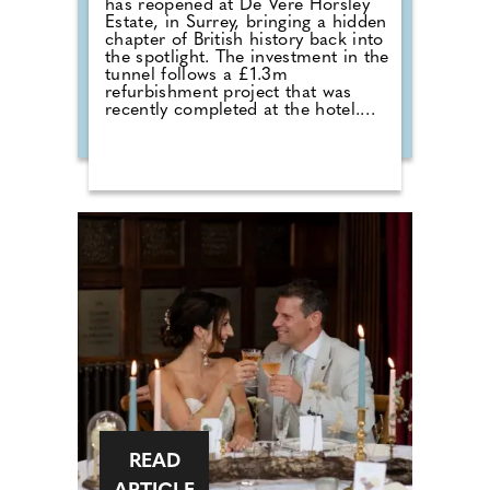
has reopened at De Vere Horsley
Estate, in Surrey, bringing a hidden
chapter of British history back into
the spotlight. The investment in the
tunnel follows a £1.3m
refurbishment project that was
recently completed at the hotel.
Michael Micallef, General Manager
commented: "Reopening this
tunnel is a way to celebrate both
the rich history of De Vere Horsley
Estate and the remarkable legacy
of Ada Lovelace. For generations,
the tunnel has been a secret
passage full of stories, from its
origins serving the estate, to the
memories of locals growing up
with it and we're delighted to now
share this hidden part of our
heritage with the wider community
once again."
READ