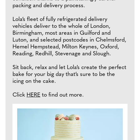
packing and delivery process.
Lola’s fleet of fully refrigerated delivery
vehicles deliver to the whole of London,
Birmingham, most areas in Guilford and
Luton, and selected postcodes in Chelmsford,
Hemel Hempstead, Milton Keynes, Oxford,
Reading, Redhill, Stevenage and Slough.
Sit back, relax and let Lola’s create the perfect
bake for your big day that’s sure to be the
icing on the cake.
Click
HERE
to find out more.