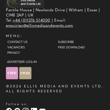
Pantile House | Newlands Drive | Witham | Essex |
CM8 2AP | UK
Tel:
+44 (0)1376 514000
| Email:
enquiries@ellismediaandevents.com
MENU:
CONTACT US
SUBSCRIBE
VACANCIES
FREE DOWNLOAD
PRIVACY
ADVERTISER LOG-IN
©2026
ELLIS MEDIA AND EVENTS LTD
.
ALL RIGHTS RESERVED
Follow us: