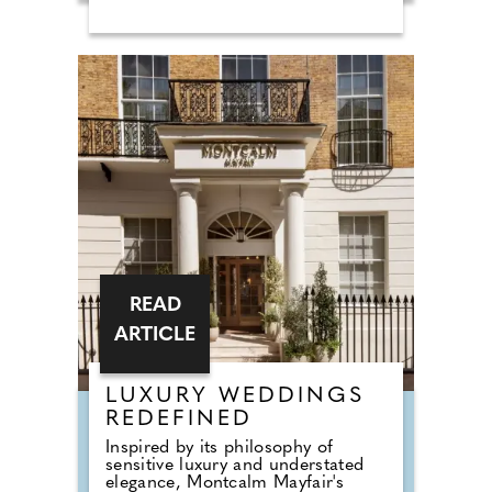
base to support his work and the
people involved in it. Burrows Lea
became that base. The house
remains home to the Harry
Edwards Foundation and continues
to operate as a centre for spiritual
healing, wellness, and retreats. For
2026, the interiors have been
redesigned by Carole Ashby, a
former actress turned interior
designer, introducing a more
contemporary style while
respecting the character of the
building.
READ
ARTICLE
LUXURY WEDDINGS
REDEFINED
Inspired by its philosophy of
sensitive luxury and understated
elegance, Montcalm Mayfair's