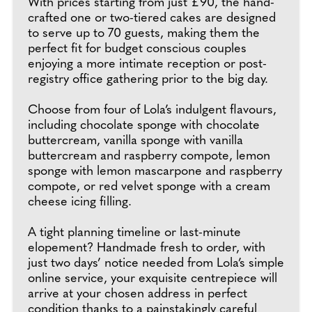
With prices starting from just £90, the hand-
crafted one or two-tiered cakes are designed
to serve up to 70 guests, making them the
perfect fit for budget conscious couples
enjoying a more intimate reception or post-
registry office gathering prior to the big day.
Choose from four of Lola’s indulgent flavours,
including chocolate sponge with chocolate
buttercream, vanilla sponge with vanilla
buttercream and raspberry compote, lemon
sponge with lemon mascarpone and raspberry
compote, or red velvet sponge with a cream
cheese icing filling.
A tight planning timeline or last-minute
elopement? Handmade fresh to order, with
just two days’ notice needed from Lola’s simple
online service, your exquisite centrepiece will
arrive at your chosen address in perfect
condition thanks to a painstakingly careful