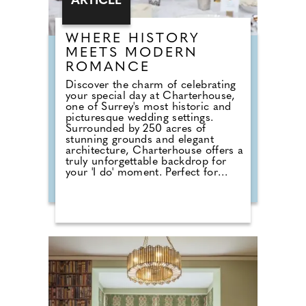
ARTICLE
WHERE HISTORY
MEETS MODERN
ROMANCE
Discover the charm of celebrating
your special day at Charterhouse,
one of Surrey's most historic and
picturesque wedding settings.
Surrounded by 250 acres of
stunning grounds and elegant
architecture, Charterhouse offers a
truly unforgettable backdrop for
your 'I do' moment. Perfect for
couples seeking a fully catered
experience, the Sutton Catering
Package provides everything you
need for a seamless celebration.
From delicious canapés on arrival
to a beautifully crafted wedding
breakfast and an indulgent evening
buffet, the package delivers
exceptional food and attentive
service throughout your day. For
those planning a smaller or more
intimate gathering, the Verites