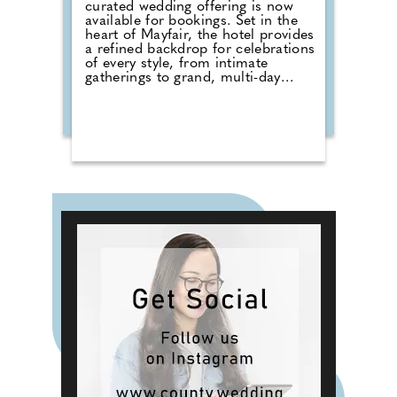
curated wedding offering is now
available for bookings. Set in the
heart of Mayfair, the hotel provides
a refined backdrop for celebrations
of every style, from intimate
gatherings to grand, multi-day
occasions, proudly hosting
weddings of all cultures and
traditions, each tailored to reflect
the couple at its centre. Couples
can choose from three signature
experiences for up to 320 guests.
Blossom offers exclusive use of the
Grand Ballroom, a wedding menu
by Michelin-starred Chef Akira
Back and a Salon room stay. The
Rose of Mayfair includes a
Champagne reception, bespoke
dining and a luxury suite.
Wildflower offers a bespoke
approach, featuring options such
as private dining, spa rituals and
exclusive townhouse hire.