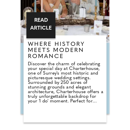
READ
ARTICLE
WHERE HISTORY
MEETS MODERN
ROMANCE
Discover the charm of celebrating
your special day at Charterhouse,
one of Surrey's most historic and
picturesque wedding settings.
Surrounded by 250 acres of
stunning grounds and elegant
architecture, Charterhouse offers a
truly unforgettable backdrop for
your 'I do' moment. Perfect for
couples seeking a fully catered
experience, the Sutton Catering
Package provides everything you
need for a seamless celebration.
From delicious canapés on arrival
to a beautifully crafted wedding