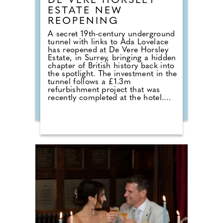
DE VERE HORSLEY
ESTATE NEW
REOPENING
A secret 19th-century underground
tunnel with links to Ada Lovelace
has reopened at De Vere Horsley
Estate, in Surrey, bringing a hidden
chapter of British history back into
the spotlight. The investment in the
tunnel follows a £1.3m
refurbishment project that was
recently completed at the hotel.
Michael Micallef, General Manager
commented: "Reopening this
tunnel is a way to celebrate both
the rich history of De Vere Horsley
Estate and the remarkable legacy
of Ada Lovelace. For generations,
the tunnel has been a secret
passage full of stories, from its
origins serving the estate, to the
memories of locals growing up
with it and we're delighted to now
share this hidden part of our
heritage with the wider community
once again."