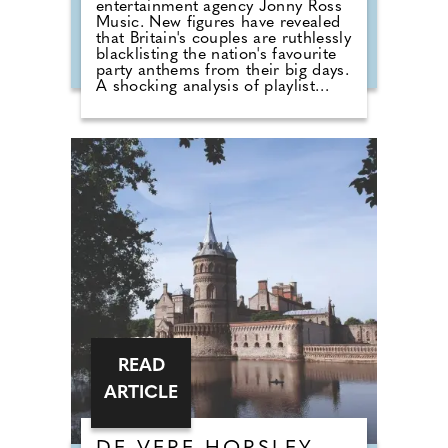
entertainment agency Jonny Ross
Music. New figures have revealed
that Britain's couples are ruthlessly
blacklisting the nation's favourite
party anthems from their big days.
A shocking analysis of playlist
requests shows that legendary
floor-fillers are being banished to
the 'Do Not Play' list. Modern
couples are ordering DJs to
completely snub overplayed staples
like 'Uptown Funk' and 'Mr
Brightside'. But Brits are not
turning their backs on the
dancefloor. Instead of relying on
default reception cheese,
millennial newlyweds are
demanding authentic club vibes
that replicate a proper night out.
READ
ARTICLE