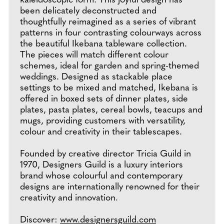
kaleidoscopic form. This joyful design has
been delicately deconstructed and
thoughtfully reimagined as a series of vibrant
patterns in four contrasting colourways across
the beautiful Ikebana tableware collection.
The pieces will match different colour
schemes, ideal for garden and spring-themed
weddings. Designed as stackable place
settings to be mixed and matched, Ikebana is
offered in boxed sets of dinner plates, side
plates, pasta plates, cereal bowls, teacups and
mugs, providing customers with versatility,
colour and creativity in their tablescapes.
Founded by creative director Tricia Guild in
1970, Designers Guild is a luxury interiors
brand whose colourful and contemporary
designs are internationally renowned for their
creativity and innovation.
Discover:
www.designersguild.com