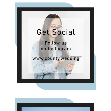
breakfast and an indulgent evening
buffet, the package delivers
exceptional food and attentive
service throughout your day. For
those planning a smaller or more
intimate gathering, the Verites
Catering Package offers a refined
post-ceremony experience
complete with drinks and canapés.
It's the ideal choice for couples
who want a relaxed celebration
with close family and friends in
one of Charterhouse's characterful
and atmospheric spaces.