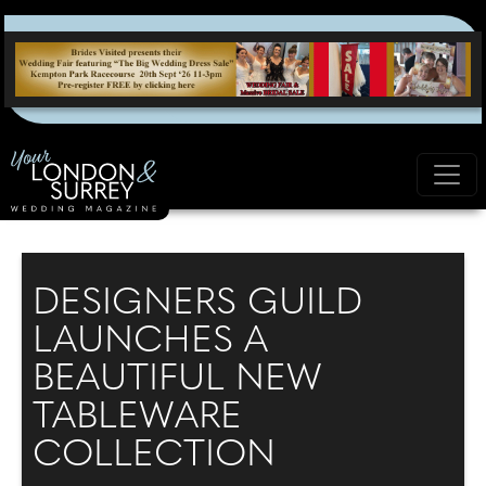
DESIGNERS GUILD
LAUNCHES A
BEAUTIFUL NEW
TABLEWARE
COLLECTION