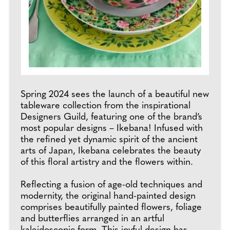
Spring 2024 sees the launch of a beautiful new
tableware collection from the inspirational
Designers Guild, featuring one of the brand’s
most popular designs – Ikebana! Infused with
the refined yet dynamic spirit of the ancient
arts of Japan, Ikebana celebrates the beauty
of this floral artistry and the flowers within.
Reflecting a fusion of age-old techniques and
modernity, the original hand-painted design
comprises beautifully painted flowers, foliage
and butterflies arranged in an artful