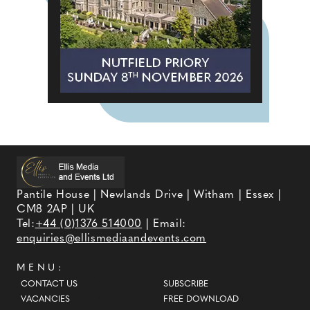
Pantile House | Newlands Drive | Witham | Essex |
CM8 2AP | UK
Tel:
+44 (0)1376 514000
| Email:
enquiries@ellismediaandevents.com
MENU:
CONTACT US
SUBSCRIBE
VACANCIES
FREE DOWNLOAD