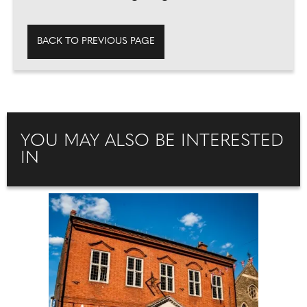
BACK TO PREVIOUS PAGE
YOU MAY ALSO BE INTERESTED
IN