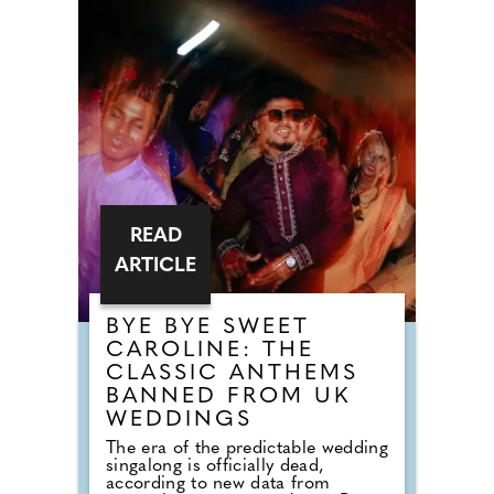
whilst championing sustainability
and zero-waste cooking methods.
There are confident and flavour-led
dishes like Cornish crab crumpet
with brown crab mayonnaise,
Surrey beef tartare with confit egg
yolk, and butter-poached smoked
halibut with curried mussel
velouté, alongside more comforting
plates like a Devonshire duck
burger with Tunworth or a beef
tongue and cheek pie with
Guinness gravy.
READ
ARTICLE
BYE BYE SWEET
CAROLINE: THE
CLASSIC ANTHEMS
BANNED FROM UK
WEDDINGS
The era of the predictable wedding
singalong is officially dead,
according to new data from