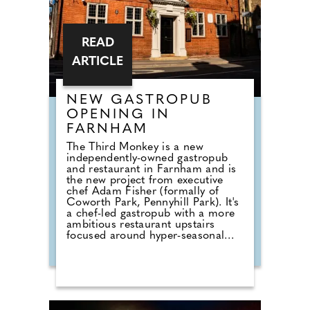
READ
ARTICLE
NEW GASTROPUB
OPENING IN
FARNHAM
The Third Monkey is a new
independently-owned gastropub
and restaurant in Farnham and is
the new project from executive
chef Adam Fisher (formally of
Coworth Park, Pennyhill Park). It's
a chef-led gastropub with a more
ambitious restaurant upstairs
focused around hyper-seasonal
British produce; there's also an on-
site butchery, and menus that
moves between refined small plates
and bigger sharing dishes to enjoy.
The menu blends refined comfort
with bold, flavour-driven creativity