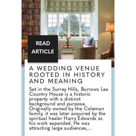
intimate gathering, the Verites
Catering Package offers a refined
post-ceremony experience
complete with drinks and canapés.
It's the ideal choice for couples
who want a relaxed celebration
with close family and friends in
one of Charterhouse's characterful
and atmospheric spaces.
READ
ARTICLE
A WEDDING VENUE
ROOTED IN HISTORY
AND MEANING
Set in the Surrey Hills, Burrows Lea
Country House is a historic
property with a distinct
background and purpose.
Originally owned by the Coleman
family, it was later acquired by the
spiritual healer Harry Edwards as
his work expanded. He was
attracting large audiences,
including events at the Royal Albert