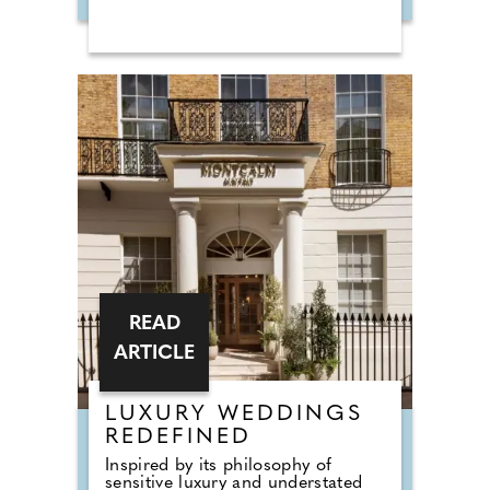
Hall, and required a permanent
base to support his work and the
people involved in it. Burrows Lea
became that base. The house
remains home to the Harry
Edwards Foundation and continues
to operate as a centre for spiritual
healing, wellness, and retreats. For
2026, the interiors have been
redesigned by Carole Ashby, a
former actress turned interior
designer, introducing a more
contemporary style while
respecting the character of the
building.
READ
ARTICLE
LUXURY WEDDINGS
REDEFINED
Inspired by its philosophy of
sensitive luxury and understated