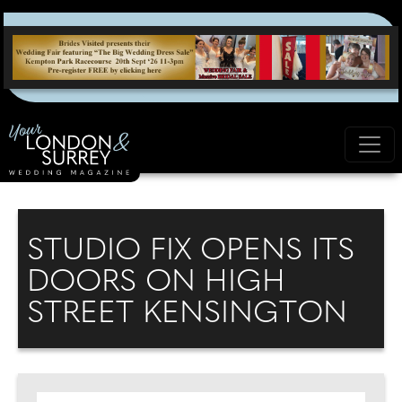
STUDIO FIX OPENS ITS
DOORS ON HIGH
STREET KENSINGTON