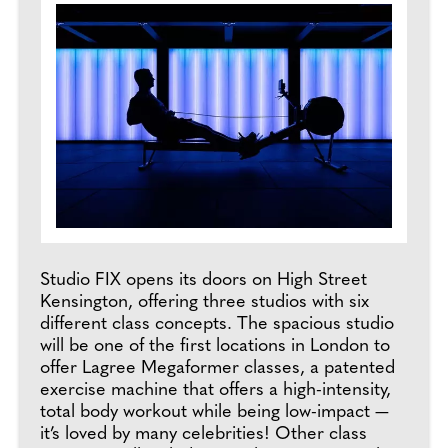
Studio FIX opens its doors on High Street
Kensington, offering three studios with six
different class concepts. The spacious studio
will be one of the first locations in London to
offer Lagree Megaformer classes, a patented
exercise machine that offers a high-intensity,
total body workout while being low-impact —
it’s loved by many celebrities! Other class