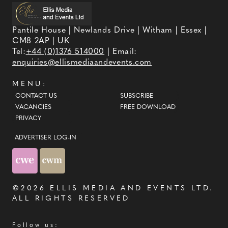
Pantile House | Newlands Drive | Witham | Essex |
CM8 2AP | UK
Tel:
+44 (0)1376 514000
| Email:
enquiries@ellismediaandevents.com
MENU:
CONTACT US
SUBSCRIBE
VACANCIES
FREE DOWNLOAD
PRIVACY
ADVERTISER LOG-IN
©2026
ELLIS MEDIA AND EVENTS LTD
.
ALL RIGHTS RESERVED
Follow us: