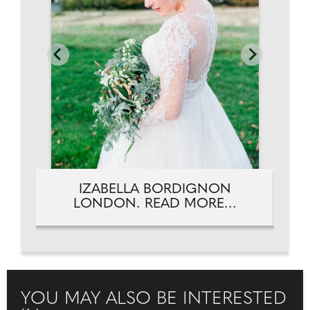
IZABELLA BORDIGNON
LONDON. READ MORE...
YOU MAY ALSO BE INTERESTED