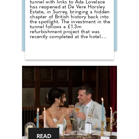
tunnel with links to Ada Lovelace
has reopened at De Vere Horsley
Estate, in Surrey, bringing a hidden
chapter of British history back into
the spotlight. The investment in the
tunnel follows a £1.3m
refurbishment project that was
recently completed at the hotel.
Michael Micallef, General Manager
commented: "Reopening this
tunnel is a way to celebrate both
the rich history of De Vere Horsley
Estate and the remarkable legacy
of Ada Lovelace. For generations,
the tunnel has been a secret
passage full of stories, from its
origins serving the estate, to the
memories of locals growing up
with it and we're delighted to now
share this hidden part of our
heritage with the wider community
once again."
READ