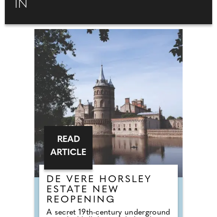
IN
READ
ARTICLE
DE VERE HORSLEY
ESTATE NEW
REOPENING
A secret 19th-century underground