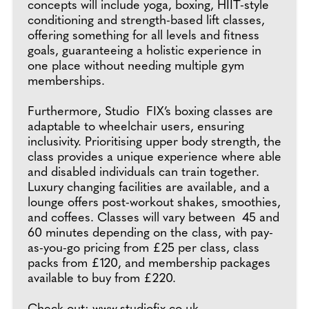
concepts will include yoga, boxing, HIIT-style
conditioning and strength-based lift classes,
offering something for all levels and fitness
goals, guaranteeing a holistic experience in
one place without needing multiple gym
memberships.
Furthermore, Studio FIX’s boxing classes are
adaptable to wheelchair users, ensuring
inclusivity. Prioritising upper body strength, the
class provides a unique experience where able
and disabled individuals can train together.
Luxury changing facilities are available, and a
lounge offers post-workout shakes, smoothies,
and coffees. Classes will vary between 45 and
60 minutes depending on the class, with pay-
as-you-go pricing from £25 per class, class
packs from £120, and membership packages
available to buy from £220.