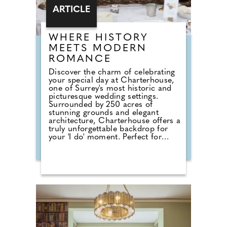
ARTICLE
WHERE HISTORY
MEETS MODERN
ROMANCE
Discover the charm of celebrating
your special day at Charterhouse,
one of Surrey's most historic and
picturesque wedding settings.
Surrounded by 250 acres of
stunning grounds and elegant
architecture, Charterhouse offers a
truly unforgettable backdrop for
your 'I do' moment. Perfect for
couples seeking a fully catered
experience, the Sutton Catering
Package provides everything you
need for a seamless celebration.
From delicious canapés on arrival
to a beautifully crafted wedding
breakfast and an indulgent evening
buffet, the package delivers
exceptional food and attentive
service throughout your day. For
those planning a smaller or more