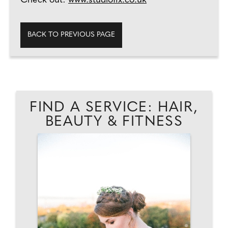
Check out:
www.studiofix.co.uk
BACK TO PREVIOUS PAGE
FIND A SERVICE: HAIR,
BEAUTY & FITNESS