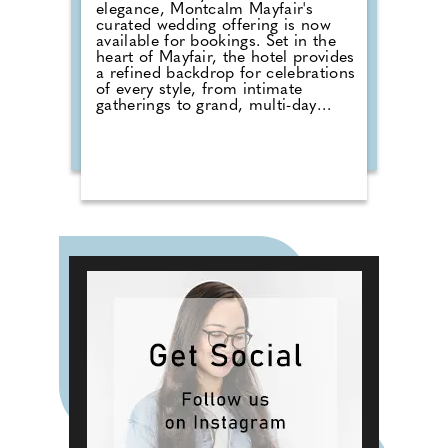
elegance, Montcalm Mayfair's
curated wedding offering is now
available for bookings. Set in the
heart of Mayfair, the hotel provides
a refined backdrop for celebrations
of every style, from intimate
gatherings to grand, multi-day
occasions, proudly hosting
weddings of all cultures and
traditions, each tailored to reflect
the couple at its centre. Couples
can choose from three signature
experiences for up to 320 guests.
Blossom offers exclusive use of the
Grand Ballroom, a wedding menu
by Michelin-starred Chef Akira
Back and a Salon room stay. The
Rose of Mayfair includes a
Champagne reception, bespoke
dining and a luxury suite.
Wildflower offers a bespoke
approach, featuring options such
as private dining, spa rituals and
exclusive townhouse hire.