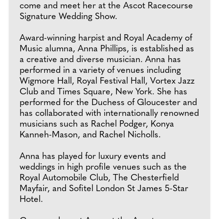
come and meet her at the Ascot Racecourse
Signature Wedding Show.
Award-winning harpist and Royal Academy of
Music alumna, Anna Phillips, is established as
a creative and diverse musician. Anna has
performed in a variety of venues including
Wigmore Hall, Royal Festival Hall, Vortex Jazz
Club and Times Square, New York. She has
performed for the Duchess of Gloucester and
has collaborated with internationally renowned
musicians such as Rachel Podger, Konya
Kanneh-Mason, and Rachel Nicholls.
Anna has played for luxury events and
weddings in high profile venues such as the
Royal Automobile Club, The Chesterfield
Mayfair, and Sofitel London St James 5-Star
Hotel.