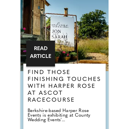
READ
ARTICLE
FIND THOSE
FINISHING TOUCHES
WITH HARPER ROSE
AT ASCOT
RACECOURSE
Berkshire-based Harper Rose
Events is exhibiting at County
Wedding Events'...