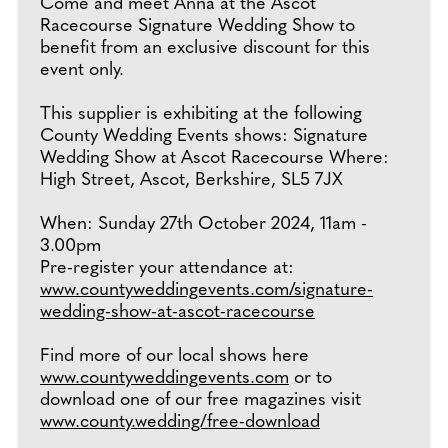
Come and meet Anna at the Ascot
Racecourse Signature Wedding Show to
benefit from an exclusive discount for this
event only.
This supplier is exhibiting at the following
County Wedding Events shows: Signature
Wedding Show at Ascot Racecourse Where:
High Street, Ascot, Berkshire, SL5 7JX
When: Sunday 27th October 2024, 11am -
3.00pm
Pre-register your attendance at:
www.countyweddingevents.com/signature-
wedding-show-at-ascot-racecourse
Find more of our local shows here
www.countyweddingevents.com
or to
download one of our free magazines visit
www.county.wedding/free-download