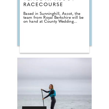
RACECOURSE
Based in Sunninghill, Ascot, the
team from Royal Berkshire will be
on hand at County Wedding...