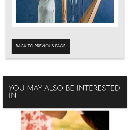
BACK TO PREVIOUS PAGE
YOU MAY ALSO BE INTERESTED
IN