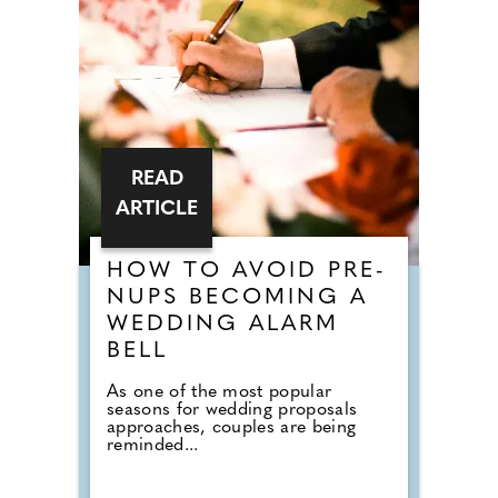
READ
ARTICLE
HOW TO AVOID PRE-
NUPS BECOMING A
WEDDING ALARM
BELL
As one of the most popular
seasons for wedding proposals
approaches, couples are being
reminded...