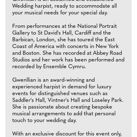
Wedding harpist, ready to accommodate all
your musical needs for your special day.
From performances at the National Portrait
Gallery to St David's Hall, Cardiff and the
Barbican, London, she has toured the East
Coast of America with concerts in New York
and Boston. She has recorded at Abbey Road
Studios and her work has been performed and
recorded by Ensemble Cymru.
Gwenllian is an award-winning and
experienced harpist in demand for luxury
events for distinguished venues such as
Saddler's Hall, Vintner's Hall and Loseley Park.
She is passionate about creating bespoke
musical arrangements to add that personal
touch to your wedding day.
With an exclusive discount for this event only,