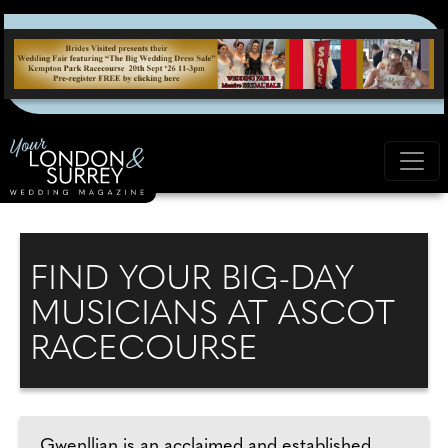
FIND YOUR BIG-DAY
MUSICIANS AT ASCOT
RACECOURSE
Gwenllian is an acclaimed and established