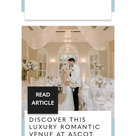
READ
ARTICLE
DISCOVER THIS
LUXURY ROMANTIC
VENUE AT ASCOT