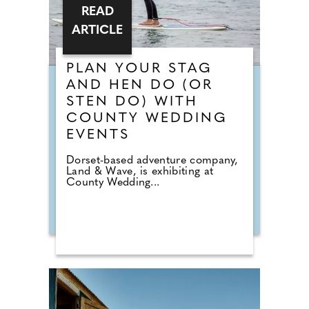
READ
ARTICLE
PLAN YOUR STAG
AND HEN DO (OR
STEN DO) WITH
COUNTY WEDDING
EVENTS
Dorset-based adventure company,
Land & Wave, is exhibiting at
County Wedding...