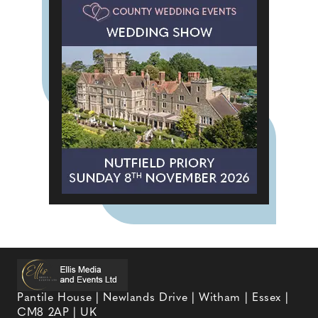
Pantile House | Newlands Drive | Witham | Essex |
CM8 2AP | UK