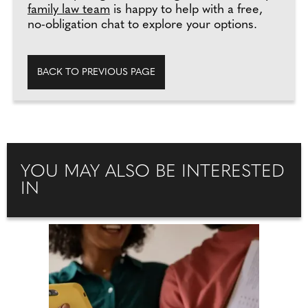
family law team
is happy to help with a free,
no-obligation chat to explore your options.
BACK TO PREVIOUS PAGE
YOU MAY ALSO BE INTERESTED
IN