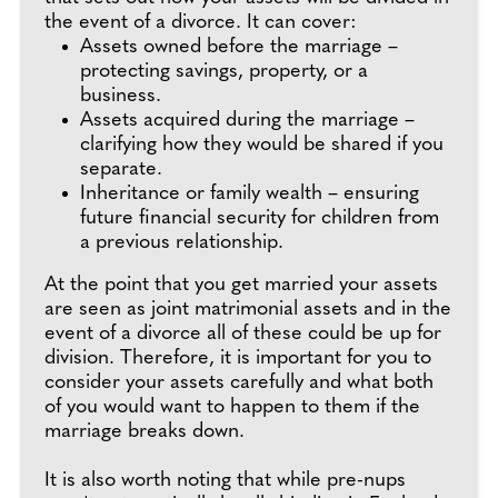
the event of a divorce. It can cover:
Assets owned before the marriage –
protecting savings, property, or a
business.
Assets acquired during the marriage –
clarifying how they would be shared if you
separate.
Inheritance or family wealth – ensuring
future financial security for children from
a previous relationship.
At the point that you get married your assets
are seen as joint matrimonial assets and in the
event of a divorce all of these could be up for
division. Therefore, it is important for you to
consider your assets carefully and what both
of you would want to happen to them if the
marriage breaks down.
It is also worth noting that while pre-nups