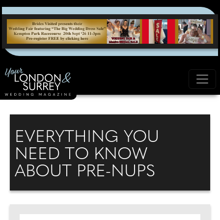
EVERYTHING YOU
NEED TO KNOW
ABOUT PRE-NUPS