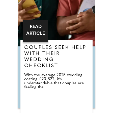
READ
ARTICLE
COUPLES SEEK HELP
WITH THEIR
WEDDING
CHECKLIST
With the average 2025 wedding
costing £20,822, it's
understandable that couples are
feeling the...