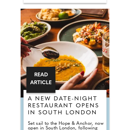
READ
ARTICLE
A NEW DATE-NIGHT
RESTAURANT OPENS
IN SOUTH LONDON
Set sail to the Hope & Anchor, now
open in South London, following