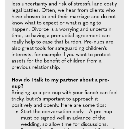
less uncertainty and risk of stressful and costly
legal battles. Often, we hear from clients who
have chosen to end their marriage and do not
know what to expect or what is going to
happen. Divorce is a worrying and uncertain
time, so having a prenuptial agreement can
really help to ease that burden. Pre-nups are
also great tools for safeguarding children's
interests, for example if you want to protect
assets for the benefit of children from a
previous relationship.
How do I talk to my partner about a pre-
nup?
Bringing up a pre-nup with your fiancé can feel
tricky, but it's important to approach it
positively and openly. Here are some tips:
Start the conversation early – A pre-nup
must be signed well in advance of the
wedding, so allow time for discussions.