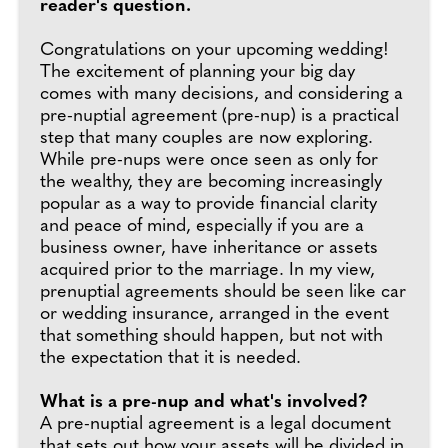
reader's question.
Congratulations on your upcoming wedding!
The excitement of planning your big day
comes with many decisions, and considering a
pre-nuptial agreement (pre-nup) is a practical
step that many couples are now exploring.
While pre-nups were once seen as only for
the wealthy, they are becoming increasingly
popular as a way to provide financial clarity
and peace of mind, especially if you are a
business owner, have inheritance or assets
acquired prior to the marriage. In my view,
prenuptial agreements should be seen like car
or wedding insurance, arranged in the event
that something should happen, but not with
the expectation that it is needed.
What is a pre-nup and what's involved?
A pre-nuptial agreement is a legal document
that sets out how your assets will be divided in