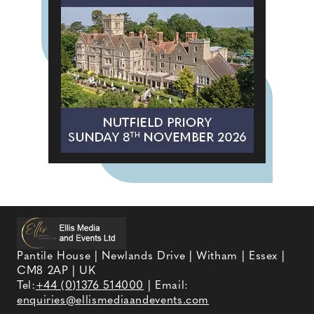
Pantile House | Newlands Drive | Witham | Essex |
CM8 2AP | UK
Tel:
+44 (0)1376 514000
| Email:
enquiries@ellismediaandevents.com