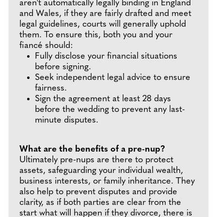
aren't automatically legally binding in England
and Wales, if they are fairly drafted and meet
legal guidelines, courts will generally uphold
them. To ensure this, both you and your
fiancé should:
Fully disclose your financial situations
before signing.
Seek independent legal advice to ensure
fairness.
Sign the agreement at least 28 days
before the wedding to prevent any last-
minute disputes.
What are the benefits of a pre-nup?
Ultimately pre-nups are there to protect
assets, safeguarding your individual wealth,
business interests, or family inheritance. They
also help to prevent disputes and provide
clarity, as if both parties are clear from the
start what will happen if they divorce, there is