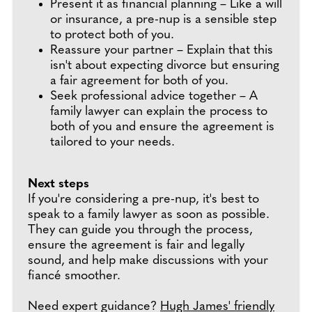
Present it as financial planning – Like a will
or insurance, a pre-nup is a sensible step
to protect both of you.
Reassure your partner – Explain that this
isn't about expecting divorce but ensuring
a fair agreement for both of you.
Seek professional advice together – A
family lawyer can explain the process to
both of you and ensure the agreement is
tailored to your needs.
Next steps
If you're considering a pre-nup, it's best to
speak to a family lawyer as soon as possible.
They can guide you through the process,
ensure the agreement is fair and legally
sound, and help make discussions with your
fiancé smoother.
Need expert guidance?
Hugh James' friendly