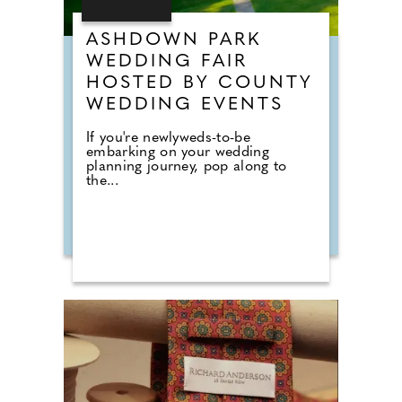
ASHDOWN PARK
WEDDING FAIR
HOSTED BY COUNTY
WEDDING EVENTS
If you're newlyweds-to-be
embarking on your wedding
planning journey, pop along to
the...