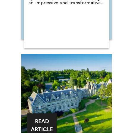
an impressive and transformative...
READ
ARTICLE