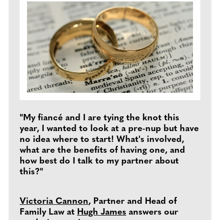
"My fiancé and I are tying the knot this
year, I wanted to look at a pre-nup but have
no idea where to start! What's involved,
what are the benefits of having one, and
how best do I talk to my partner about
this?"
Victoria Cannon
, Partner and Head of
Family Law at
Hugh James
answers our