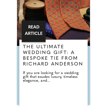
READ
ARTICLE
THE ULTIMATE
WEDDING GIFT: A
BESPOKE TIE FROM
RICHARD ANDERSON
If you are looking for a wedding
gift that exudes luxury, timeless
elegance, and...