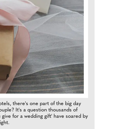
els, there's one part of the big day
uple? It's a question thousands of
give for a wedding gift' have soared by
ight.