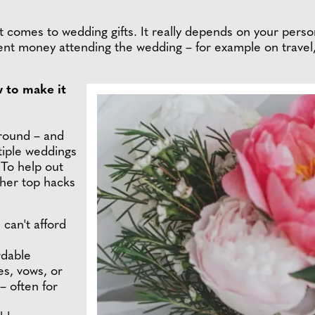
 it comes to wedding gifts. It really depends on your pers
ent money attending the wedding – for example on travel
w to make it
around – and
tiple weddings
 To help out
 her top hacks
 can't afford
rdable
es, vows, or
– often for