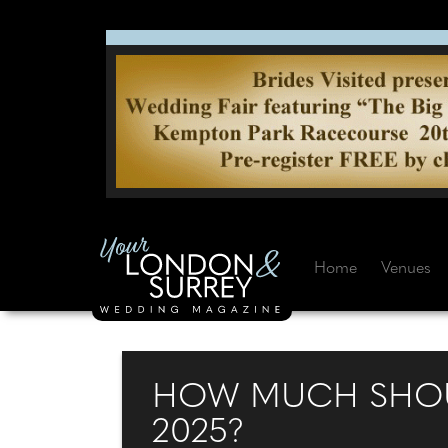
Home
Venues
HOW MUCH SHOUL
2025?