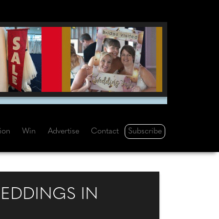
Subscribe
tion
Win
Advertise
Contact
EDDINGS IN