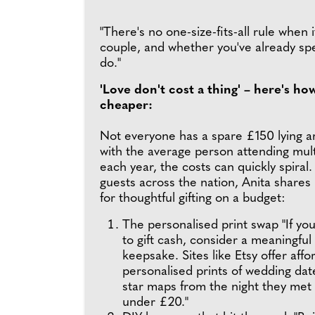
"There's no one-size-fits-all rule when
couple, and whether you've already sp
do."
'Love don't cost a thing' – here's ho
cheaper:
Not everyone has a spare £150 lying 
with the average person attending mul
each year, the costs can quickly spiral.
guests across the nation, Anita shares
for thoughtful gifting on a budget:
The personalised print swap "If you
to gift cash, consider a meaningful
keepsake. Sites like Etsy offer affo
personalised prints of wedding dat
star maps from the night they met 
under £20."