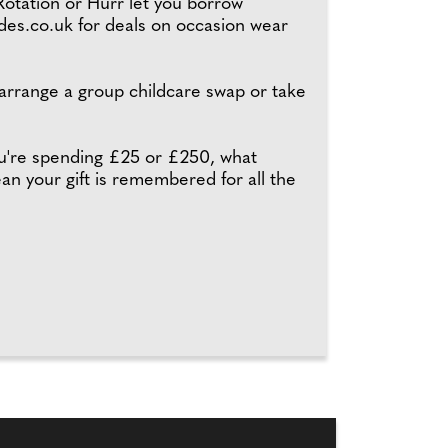
Rotation or Hurr let you borrow
des.co.uk for deals on occasion wear
 arrange a group childcare swap or take
ou're spending £25 or £250, what
ean your gift is remembered for all the