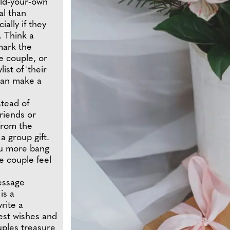
ild-your-own
al than
ally if they
. Think a
 mark the
e couple, or
st of 'their
 can make a
stead of
friends or
from the
 a group gift.
ou more bang
he couple feel
essage
is a
write a
best wishes and
uples treasure