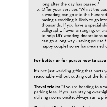
long after the day has passed."
Offer your services "Whilst the cos
a wedding can go into the hundreds
having a wedding is likely to go int
thousands. If you have a special ski
calligraphy, flower arranging, or cra
to help DIY wedding decorations a
can go a long way - saving yourself
happy couple) some hard-earned c
For better or for purse: how to sav
It's not just wedding gifting that hurts
reasonable without cutting out the fu
Travel tricks:
"If you're heading to a w
parking fees. If you are staying overnig
utilising rooms onsite. Always run a p