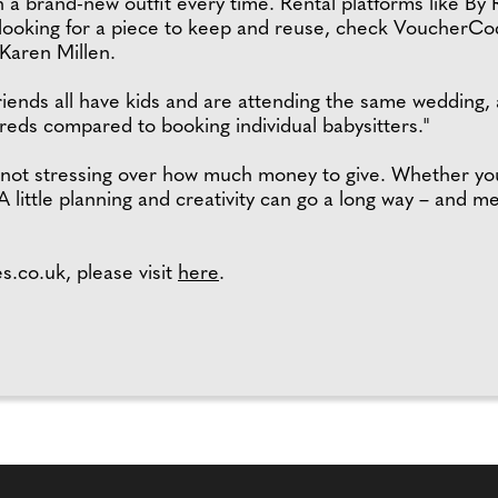
 a brand-new outfit every time. Rental platforms like By 
e looking for a piece to keep and reuse, check VoucherCo
Karen Millen.
friends all have kids and are attending the same wedding,
reds compared to booking individual babysitters."
– not stressing over how much money to give. Whether y
A little planning and creativity can go a long way – and m
.co.uk, please visit
here
.