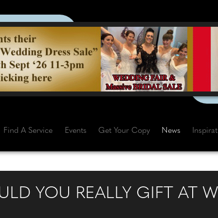
Find A Service
Events
Get Your Copy
News
Inspira
D YOU REALLY GIFT AT W