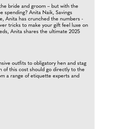
l the bride and groom – but with the
y be spending? Anita Naik, Savings
ce, Anita has crunched the numbers -
r tricks to make your gift feel luxe on
reds, Anita shares the ultimate 2025
ive outfits to obligatory hen and stag
of this cost should go directly to the
m a range of etiquette experts and