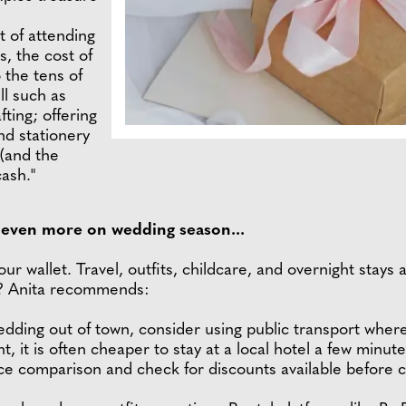
t of attending
, the cost of
o the tens of
ll such as
fting; offering
nd stationery
 (and the
ash."
e even more on wedding season...
 your wallet. Travel, outfits, childcare, and overnight stay
n? Anita recommends:
edding out of town, consider using public transport where
ht, it is often cheaper to stay at a local hotel a few min
rice comparison and check for discounts available before 