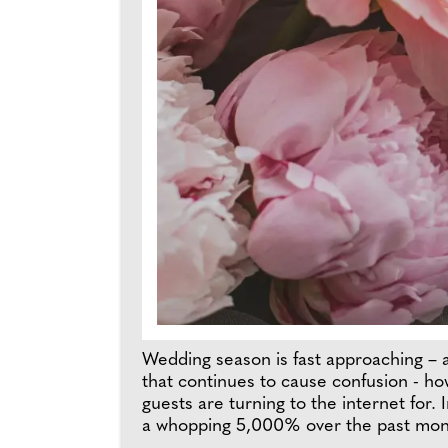
Wedding season is fast approaching – an
that continues to cause confusion - h
guests are turning to the internet for.
a whopping 5,000% over the past month*