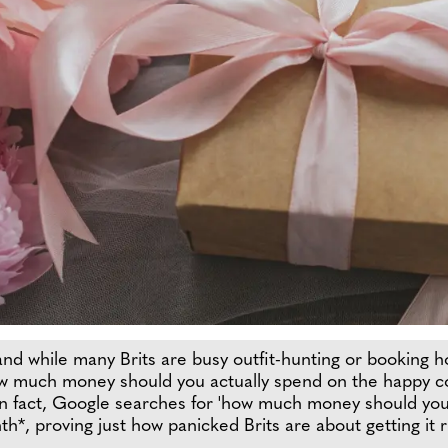
d while many Brits are busy outfit-hunting or booking hot
ow much money should you actually spend on the happy co
 In fact, Google searches for 'how much money should you 
, proving just how panicked Brits are about getting it r