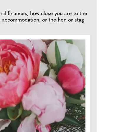
onal finances, how close you are to the
, accommodation, or the hen or stag