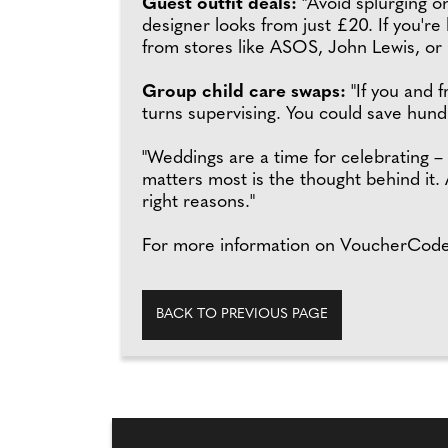
Guest outfit deals:
"Avoid splurging on
designer looks from just £20. If you'r
from stores like ASOS, John Lewis, or 
Group child care swaps:
"If you and 
turns supervising. You could save hund
"Weddings are a time for celebrating 
matters most is the thought behind it. 
right reasons."
For more information on VoucherCodes
BACK TO PREVIOUS PAGE