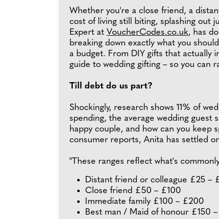
Whether you're a close friend, a distan
cost of living still biting, splashing ou
Expert at
VoucherCodes.co.uk
, has d
breaking down exactly what you should 
a budget. From DIY gifts that actually
guide to wedding gifting – so you can rai
Till debt do us part?
Shockingly, research shows 11% of wedd
spending, the average wedding guest sh
happy couple, and how can you keep sp
consumer reports, Anita has settled on 
"These ranges reflect what's commonly 
Distant friend or colleague £25 –
Close friend £50 – £100
Immediate family £100 – £200
Best man / Maid of honour £150 