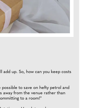
s all add up. So, how can you keep costs
 possible to save on hefty petrol and
utes away from the venue rather than
committing to a room!"