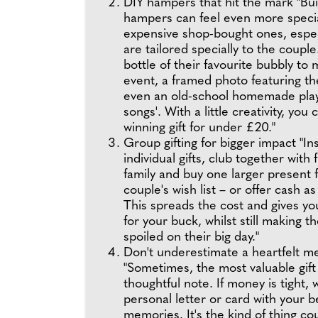
DIY hampers that hit the mark "Bu
hampers can feel even more speci
expensive shop-bought ones, especi
are tailored specially to the couple
bottle of their favourite bubbly to
event, a framed photo featuring th
even an old-school homemade playli
songs'. With a little creativity, you
winning gift for under £20."
Group gifting for bigger impact "In
individual gifts, club together with 
family and buy one larger present 
couple's wish list – or offer cash as
This spreads the cost and gives y
for your buck, whilst still making t
spoiled on their big day."
Don't underestimate a heartfelt m
"Sometimes, the most valuable gift 
thoughtful note. If money is tight, 
personal letter or card with your 
memories. It's the kind of thing co