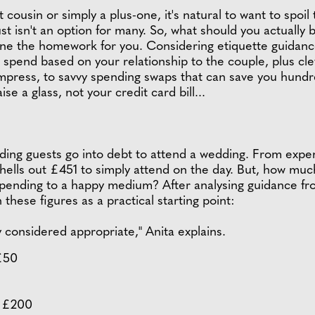
t cousin or simply a plus-one, it's natural to want to spoi
t just isn't an option for many. So, what should you actuall
one the homework for you. Considering etiquette guidan
spend based on your relationship to the couple, plus cleve
 impress, to savvy spending swaps that can save you hund
se a glass, not your credit card bill...
ing guests go into debt to attend a wedding. From expens
ells out £451 to simply attend on the day. But, how much 
ending to a happy medium? After analysing guidance fro
these figures as a practical starting point:
considered appropriate," Anita explains.
 £50
– £200