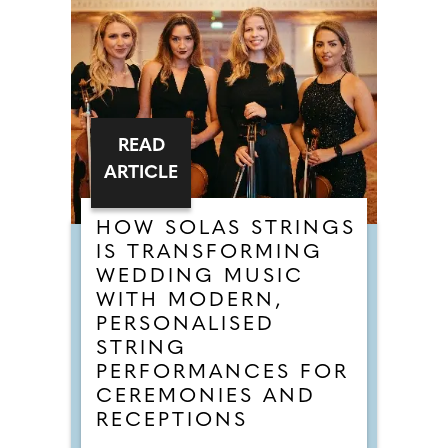
READ
ARTICLE
HOW SOLAS STRINGS
IS TRANSFORMING
WEDDING MUSIC
WITH MODERN,
PERSONALISED
STRING
PERFORMANCES FOR
CEREMONIES AND
RECEPTIONS