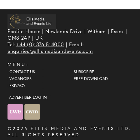
Pantile House | Newlands Drive | Witham | Essex |
CM8 2AP | UK
Tel:
+44 (0)1376 514000
| Email:
enquiries@ellismediaandevents.com
MENU:
CONTACT US
SUBSCRIBE
VACANCIES
FREE DOWNLOAD
PRIVACY
ADVERTISER LOG-IN
©2026
ELLIS MEDIA AND EVENTS LTD
.
ALL RIGHTS RESERVED