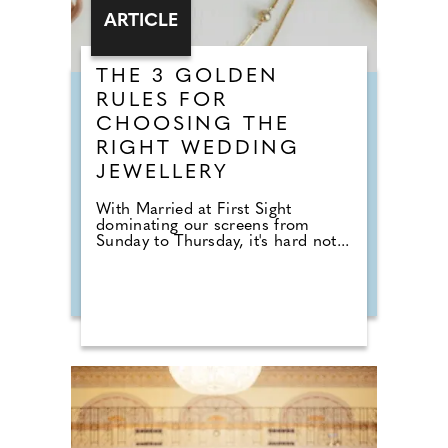
ARTICLE
THE 3 GOLDEN
RULES FOR
CHOOSING THE
RIGHT WEDDING
JEWELLERY
With Married at First Sight
dominating our screens from
Sunday to Thursday, it's hard not...