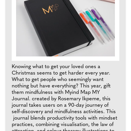
Knowing what to get your loved ones a
Christmas seems to get harder every year.
What to get people who seemingly want
nothing but have everything? This year, gift
them mindfulness with Myind Map MY
Journal. created by Rosemary Ikpeme, this
journal takes users on a 90-day journey of
self-discovery and mindfulness activities. This
journal blends productivity tools with mindset
practices, combining visualisation, the law of