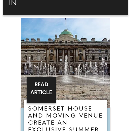
IN
READ
ARTICLE
SOMERSET HOUSE
AND MOVING VENUE
CREATE AN
EXCLUSIVE SUMMER