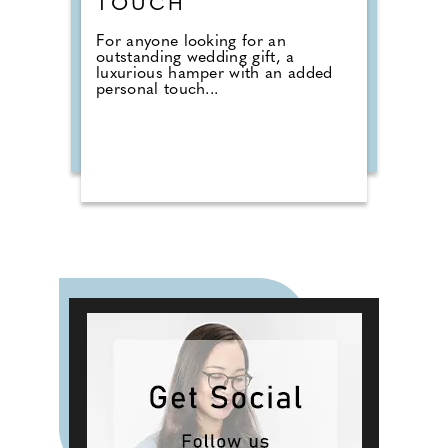
TOUCH
For anyone looking for an
outstanding wedding gift, a
luxurious hamper with an added
personal touch...