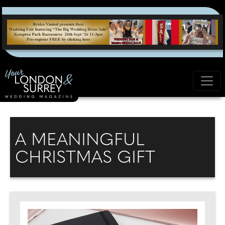
A MEANINGFUL
CHRISTMAS GIFT