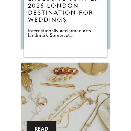
2026 LONDON
DESTINATION FOR
WEDDINGS
Internationally acclaimed arts
landmark Somerset...
READ