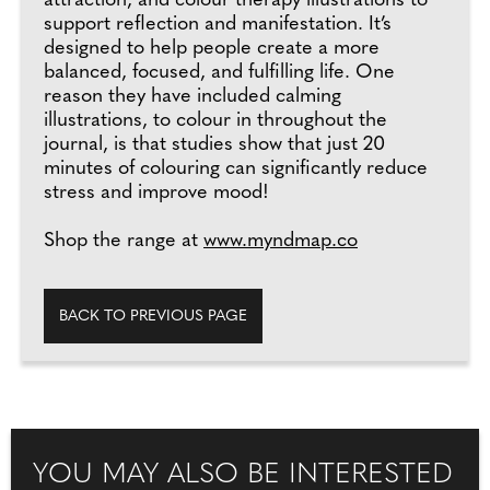
attraction, and colour therapy illustrations to
support reflection and manifestation. It’s
designed to help people create a more
balanced, focused, and fulfilling life. One
reason they have included calming
illustrations, to colour in throughout the
journal, is that studies show that just 20
minutes of colouring can significantly reduce
stress and improve mood!
Shop the range at
www.myndmap.co
BACK TO PREVIOUS PAGE
YOU MAY ALSO BE INTERESTED