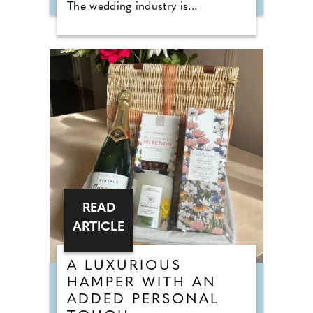
The wedding industry is...
READ
ARTICLE
A LUXURIOUS
HAMPER WITH AN
ADDED PERSONAL