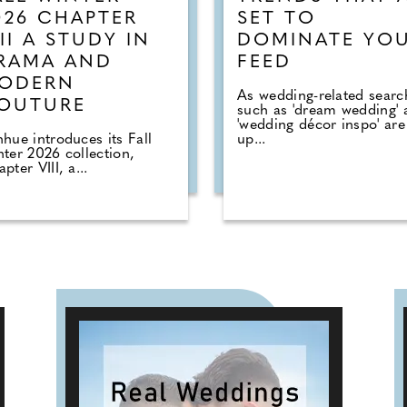
026 CHAPTER
SET TO
III A STUDY IN
DOMINATE YO
RAMA AND
FEED
ODERN
As wedding-related searc
OUTURE
such as 'dream wedding' 
'wedding décor inspo' are
hue introduces its Fall
up...
ter 2026 collection,
pter VIII, a...