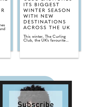
ITS BIGGEST
UR
WINTER SEASON
WITH NEW
DESTINATIONS
hes
ACROSS THE UK
and
This winter, The Curling
Club, the UK's favourite...