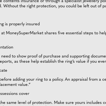
ontents insurance or through a specialist jewellery policy
. Without the right protection, you could be left out of p
g is properly insured
t MoneySuperMarket shares five essential steps to help 
ntation
ll need to show proof of purchase and supporting documen
eports, as these help establish the ring’s value if you ev
icate
 before adding your ring to a policy. An appraisal from a c
eplacement value.”
possessions cover
the same level of protection. Make sure yours includes co