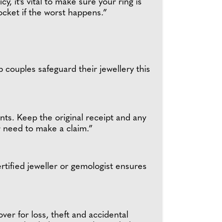
, it’s vital to make sure your ring is
ocket if the worst happens.”
couples safeguard their jewellery this
ts. Keep the original receipt and any
er need to make a claim.”
ertified jeweller or gemologist ensures
ver for loss, theft and accidental