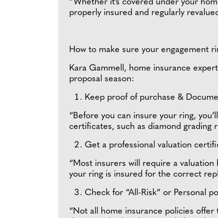
“Whether it’s covered under your home c
properly insured and regularly revalued
How to make sure your engagement rin
Kara Gammell, home insurance expert a
proposal season:
Keep proof of purchase & Docume
“Before you can insure your ring, you’
certificates, such as diamond grading r
Get a professional valuation certif
“Most insurers will require a valuation
your ring is insured for the correct r
Check for “All-Risk” or Personal 
“Not all home insurance policies offer 