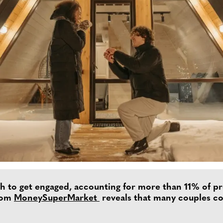
to get engaged, accounting for more than 11% of pro
from
MoneySuperMarket
reveals that many couples co