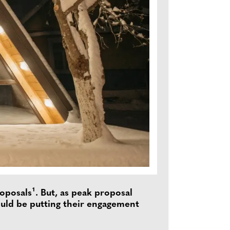
posals¹. But, as peak proposal
uld be putting their engagement