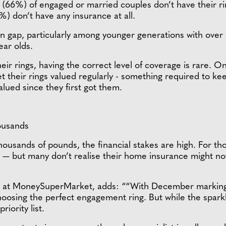
s (66%) of engaged or married couples don’t have their 
) don’t have any insurance at all.
on gap, particularly among younger generations with over 
ar olds.
 rings, having the correct level of coverage is rare. Onl
their rings valued regularly - something required to kee
alued since they first got them.
ousands
ousands of pounds, the financial stakes are high. For tho
 but many don’t realise their home insurance might not full
at MoneySuperMarket, adds: ““With December marking the
oosing the perfect engagement ring. But while the sparkle
riority list.