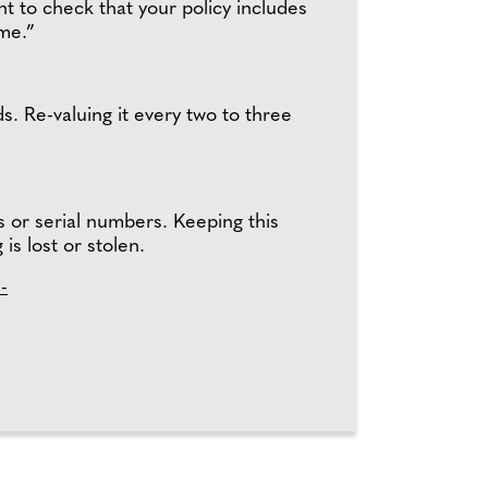
 to check that your policy includes
ome.”
s. Re-valuing it every two to three
s or serial numbers. Keeping this
 is lost or stolen.
-