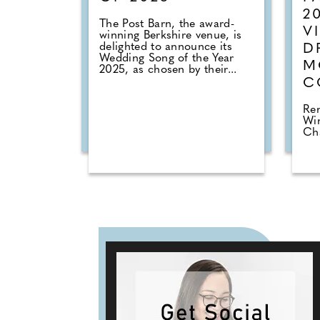
2
The Post Barn, the award-
V
winning Berkshire venue, is
delighted to announce its
D
Wedding Song of the Year
M
2025, as chosen by their...
C
Ren
Win
Cha