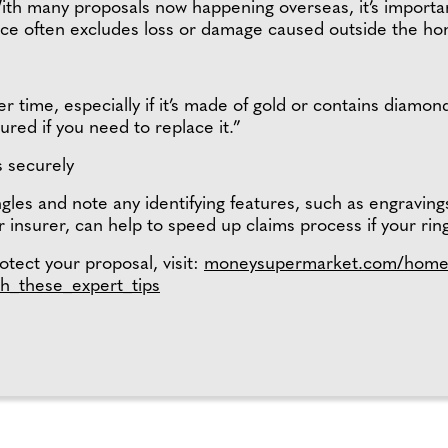
h many proposals now happening overseas, it’s important
nce often excludes loss or damage caused outside the h
 time, especially if it’s made of gold or contains diamond
ured if you need to replace it.”
s securely
gles and note any identifying features, such as engraving
r insurer, can help to speed up claims process if your ring
tect your proposal, visit:
moneysupermarket.com/home
h_these_expert_tips