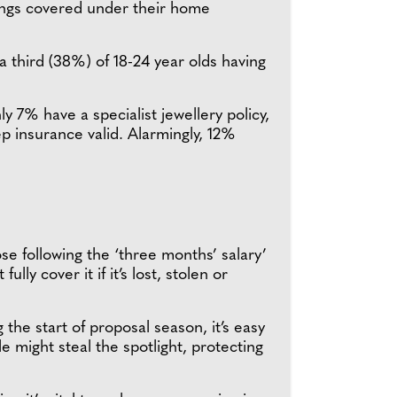
rings covered under their home
a third (38%) of 18-24 year olds having
y 7% have a specialist jewellery policy,
p insurance valid. Alarmingly, 12%
se following the ‘three months’ salary’
y cover it if it’s lost, stolen or
 start of proposal season, it’s easy
 might steal the spotlight, protecting