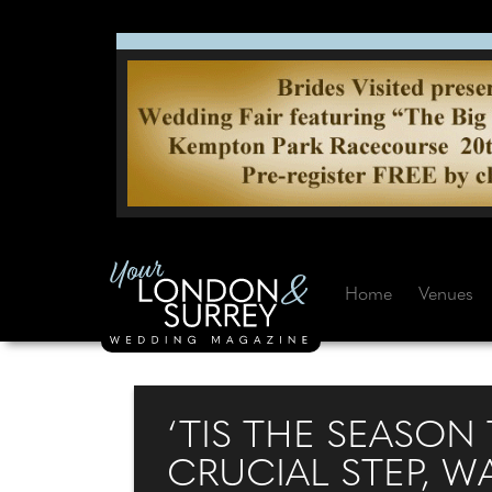
Home
Venues
‘TIS THE SEASON 
CRUCIAL STEP, W