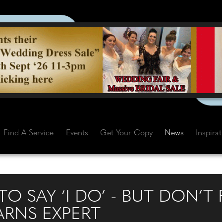
Find A Service
Events
Get Your Copy
News
Inspira
TO SAY ‘I DO’ - BUT DON’T
ARNS EXPERT