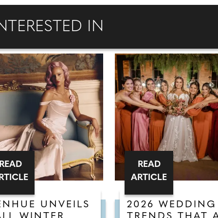
NTERESTED IN
READ
READ
RTICLE
ARTICLE
ENHUE UNVEILS
2026 WEDDING
ALL WINTER
TRENDS THAT 