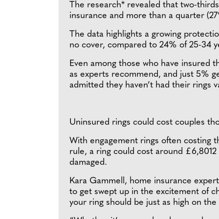
The research* revealed that two-third
insurance and more than a quarter (27%
The data highlights a growing protecti
no cover, compared to 24% of 25-34 ye
Even among those who have insured their
as experts recommend, and just 5% get 
admitted they haven’t had their rings v
Uninsured rings could cost couples th
With engagement rings often costing th
rule, a ring could cost around £6,8012 —
damaged.
Kara Gammell, home insurance expert 
to get swept up in the excitement of ch
your ring should be just as high on the p