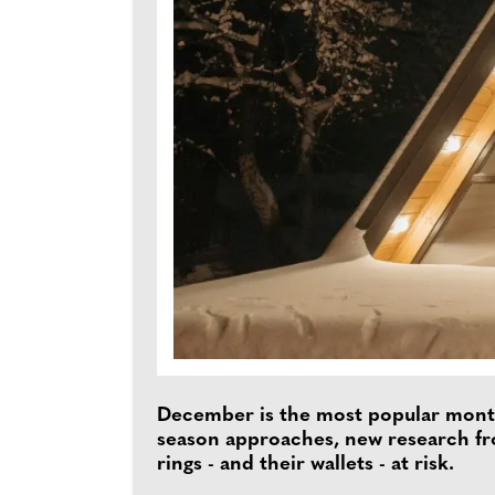
December is the most popular month 
season approaches, new research 
rings - and their wallets - at risk.