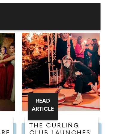
READ
ARTICLE
THE CURLING
ARE
CLUB LAUNCHES