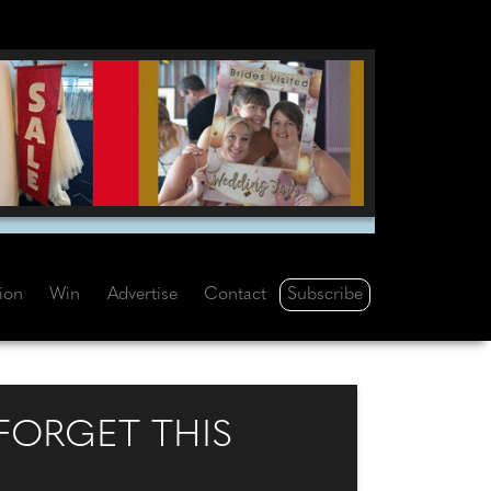
Subscribe
tion
Win
Advertise
Contact
 FORGET THIS