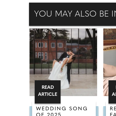
YOU MAY ALSO BE I
READ
ARTICLE
A
WEDDING SONG
R
OF 2025
F