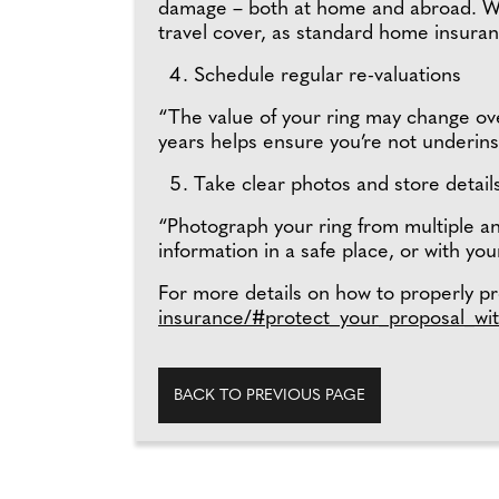
damage – both at home and abroad. Wit
travel cover, as standard home insura
Schedule regular re-valuations
“The value of your ring may change over
years helps ensure you’re not underins
Take clear photos and store detail
“Photograph your ring from multiple an
information in a safe place, or with you
For more details on how to properly pro
insurance/#protect_your_proposal_wit
BACK TO PREVIOUS PAGE