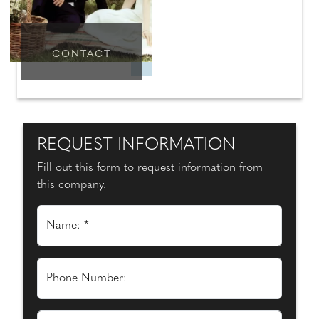
CONTACT
REQUEST INFORMATION
Fill out this form to request information from
this company.
Name: *
Phone Number: