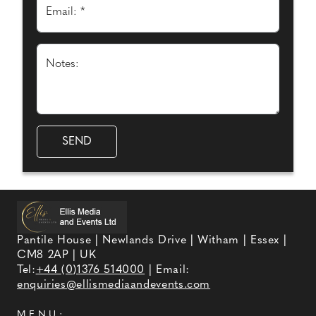
Email: *
Notes:
Pantile House | Newlands Drive | Witham | Essex |
CM8 2AP | UK
Tel:
+44 (0)1376 514000
| Email:
enquiries@ellismediaandevents.com
MENU: