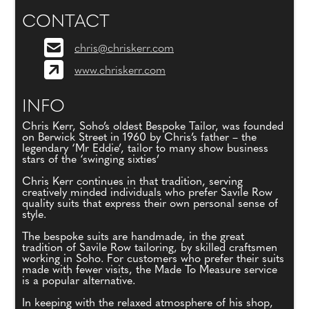
CONTACT
chris@chriskerr.com
www.chriskerr.com
INFO
Chris Kerr, Soho’s oldest Bespoke Tailor, was founded
on Berwick Street in 1960 by Chris’s father – the
legendary ‘Mr Eddie’, tailor to many show business
stars of the ‘swinging sixties’
Chris Kerr continues in that tradition, serving
creatively minded individuals who prefer Savile Row
quality suits that express their own personal sense of
style.
The bespoke suits are handmade, in the great
tradition of Savile Row tailoring, by skilled craftsmen
working in Soho. For customers who prefer their suits
made with fewer visits, the Made To Measure service
is a popular alternative.
In keeping with the relaxed atmosphere of his shop,