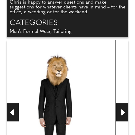
Chris is happy to answer questions and make
suggestions for whatever clients have in mind – for the
office, a wedding or for the weekend.
CATEGORIES
Men's Formal Wear, Tailoring