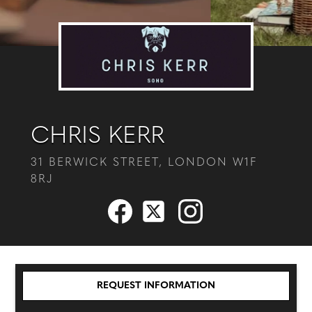
CHRIS KERR
31 BERWICK STREET, LONDON W1F
8RJ
REQUEST INFORMATION