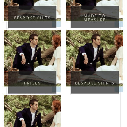
MADE TO
BESPOKE SUITS
MEASURE
PRICES
BESPOKE SHIRTS