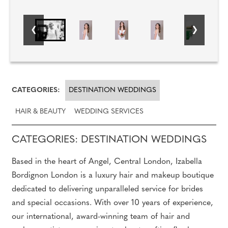
CATEGORIES:
DESTINATION WEDDINGS
HAIR & BEAUTY
WEDDING SERVICES
CATEGORIES: DESTINATION WEDDINGS
Based in the heart of Angel, Central London, Izabella
Bordignon London is a luxury hair and makeup boutique
dedicated to delivering unparalleled service for brides
and special occasions. With over 10 years of experience,
our international, award-winning team of hair and