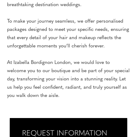
breathtaking destination weddings.
To make your journey seamless, we offer personalised
packages designed to meet your specific needs, ensuring
that every detail of your hair and makeup reflects the
unforgettable moments you’ll cherish forever.
At Izabella Bordignon London, we would love to
welcome you to our boutique and be part of your special
day, transforming your vision into a stunning reality. Let
us help you feel confident, radiant, and truly yourself as
you walk down the aisle.
REQUEST INFORMATION