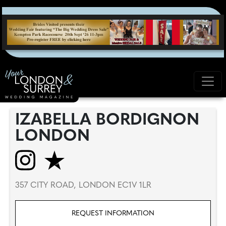
IZABELLA BORDIGNON
LONDON
357 CITY ROAD, LONDON EC1V 1LR
REQUEST INFORMATION