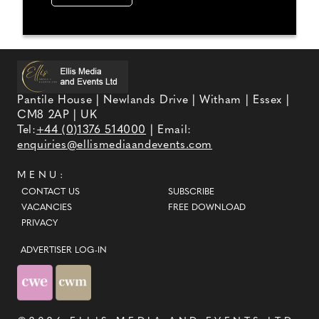
Pantile House | Newlands Drive | Witham | Essex |
CM8 2AP | UK
Tel:
+44 (0)1376 514000
| Email:
enquiries@ellismediaandevents.com
MENU:
CONTACT US
SUBSCRIBE
VACANCIES
FREE DOWNLOAD
PRIVACY
ADVERTISER LOG-IN