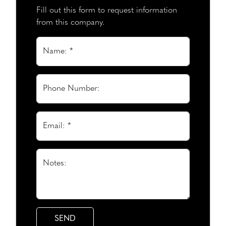
Fill out this form to request information
from this company.
Name: *
Phone Number:
Email: *
Notes: