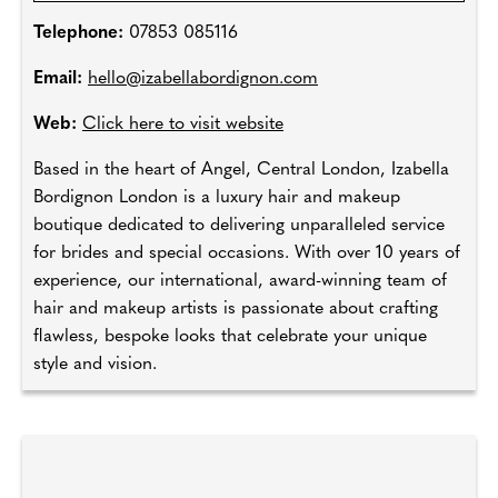
Telephone:
07853 085116
Email:
hello@izabellabordignon.com
Web:
Click here to visit website
Based in the heart of Angel, Central London, Izabella
Bordignon London is a luxury hair and makeup
boutique dedicated to delivering unparalleled service
for brides and special occasions. With over 10 years of
experience, our international, award-winning team of
hair and makeup artists is passionate about crafting
flawless, bespoke looks that celebrate your unique
style and vision.