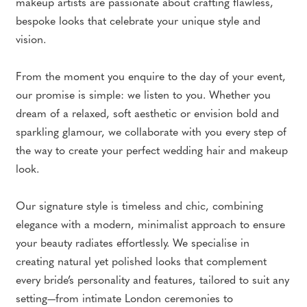
makeup artists are passionate about crafting flawless,
bespoke looks that celebrate your unique style and
vision.
From the moment you enquire to the day of your event,
our promise is simple: we listen to you. Whether you
dream of a relaxed, soft aesthetic or envision bold and
sparkling glamour, we collaborate with you every step of
the way to create your perfect wedding hair and makeup
look.
Our signature style is timeless and chic, combining
elegance with a modern, minimalist approach to ensure
your beauty radiates effortlessly. We specialise in
creating natural yet polished looks that complement
every bride’s personality and features, tailored to suit any
setting—from intimate London ceremonies to