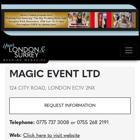
MAGIC EVENT LTD
124 CITY ROAD, LONDON EC1V 2NX
REQUEST INFORMATION
Telephone:
0775 737 3008 or 0755 268 2191
Web:
Click here to visit website