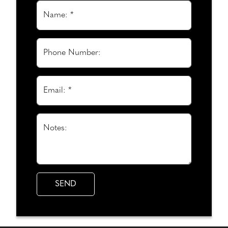
Name: *
Phone Number:
Email: *
Notes: