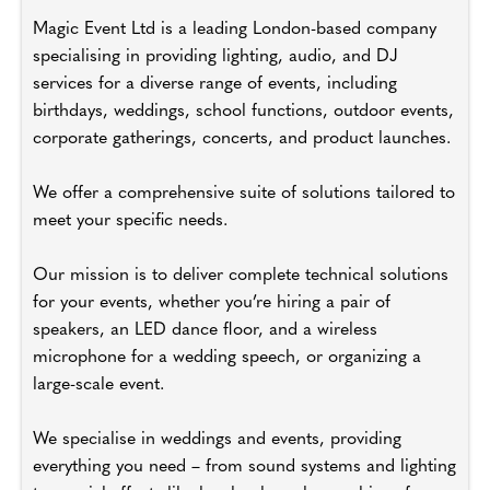
Magic Event Ltd is a leading London-based company
specialising in providing lighting, audio, and DJ
services for a diverse range of events, including
birthdays, weddings, school functions, outdoor events,
corporate gatherings, concerts, and product launches.
We offer a comprehensive suite of solutions tailored to
meet your specific needs.
Our mission is to deliver complete technical solutions
for your events, whether you’re hiring a pair of
speakers, an LED dance floor, and a wireless
microphone for a wedding speech, or organizing a
large-scale event.
We specialise in weddings and events, providing
everything you need – from sound systems and lighting