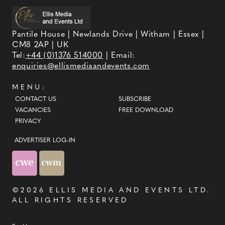
Pantile House | Newlands Drive | Witham | Essex |
CM8 2AP | UK
Tel:
+44 (0)1376 514000
| Email:
enquiries@ellismediaandevents.com
MENU:
CONTACT US
SUBSCRIBE
VACANCIES
FREE DOWNLOAD
PRIVACY
ADVERTISER LOG-IN
©2026
ELLIS MEDIA AND EVENTS LTD
.
ALL RIGHTS RESERVED