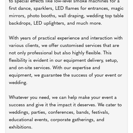
to special effects like low-level smoke machines for a
first dance, sparklers, LED flames for entrances, magic
mirrors, photo booths, wall draping, wedding top table
backdrops, LED uplighters, and much more.
With years of practical experience and interaction with
various clients, we offer customised services that are
not only professional but also highly flexible. This
flexibility is evident in our equipment delivery, setup,
and on-site services. With our expertise and
equipment, we guarantee the success of your event or
wedding.
Whatever you need, we can help make your event a
success and give it the impact it deserves. We cater to
weddings, parties, conferences, bands, festivals,
educational events, corporate gatherings, and
exhibitions.