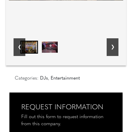
Categories:
DJs
,
Entertainment
REQUEST INFORMATION
Fill out this form to request information
from this company.