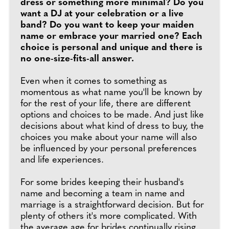
dress or something more minimal? Do you
want a DJ at your celebration or a live
band? Do you want to keep your maiden
name or embrace your married one? Each
choice is personal and unique and there is
no one-size-fits-all answer.
Even when it comes to something as
momentous as what name you'll be known by
for the rest of your life, there are different
options and choices to be made. And just like
decisions about what kind of dress to buy, the
choices you make about your name will also
be influenced by your personal preferences
and life experiences.
For some brides keeping their husband's
name and becoming a team in name and
marriage is a straightforward decision. But for
plenty of others it's more complicated. With
the average age for brides continually rising,