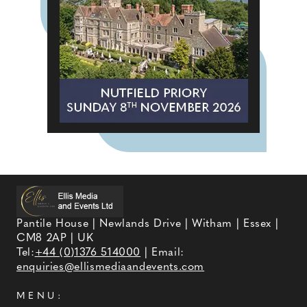
Pantile House | Newlands Drive | Witham | Essex |
CM8 2AP | UK
Tel:
+44 (0)1376 514000
| Email:
enquiries@ellismediaandevents.com
MENU: