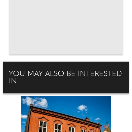
YOU MAY ALSO BE INTERESTED
IN