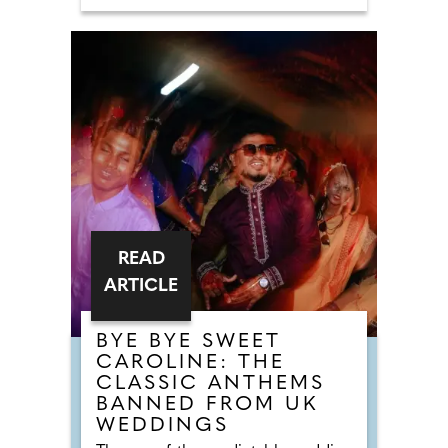
and bigger sharing dishes to enjoy.
The menu blends refined comfort
with bold, flavour-driven creativity
whilst championing sustainability
and zero-waste cooking methods.
There are confident and flavour-led
dishes like Cornish crab crumpet
with brown crab mayonnaise,
Surrey beef tartare with confit egg
yolk, and butter-poached smoked
halibut with curried mussel
velouté, alongside more comforting
plates like a Devonshire duck
burger with Tunworth or a beef
tongue and cheek pie with
Guinness gravy.
READ
ARTICLE
BYE BYE SWEET
CAROLINE: THE
CLASSIC ANTHEMS
BANNED FROM UK
WEDDINGS