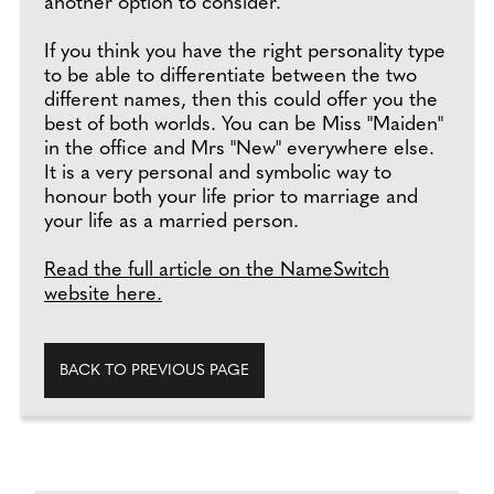
another option to consider.
If you think you have the right personality type
to be able to differentiate between the two
different names, then this could offer you the
best of both worlds. You can be Miss "Maiden"
in the office and Mrs "New" everywhere else.
It is a very personal and symbolic way to
honour both your life prior to marriage and
your life as a married person.
Read the full article on the NameSwitch
website here.
BACK TO PREVIOUS PAGE