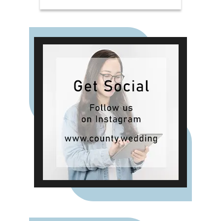
need for a seamless celebration.
From delicious canapés on arrival
to a beautifully crafted wedding
breakfast and an indulgent evening
buffet, the package delivers
exceptional food and attentive
service throughout your day. For
those planning a smaller or more
intimate gathering, the Verites
Catering Package offers a refined
post-ceremony experience
complete with drinks and canapés.
It's the ideal choice for couples
who want a relaxed celebration
with close family and friends in
one of Charterhouse's characterful
and atmospheric spaces.