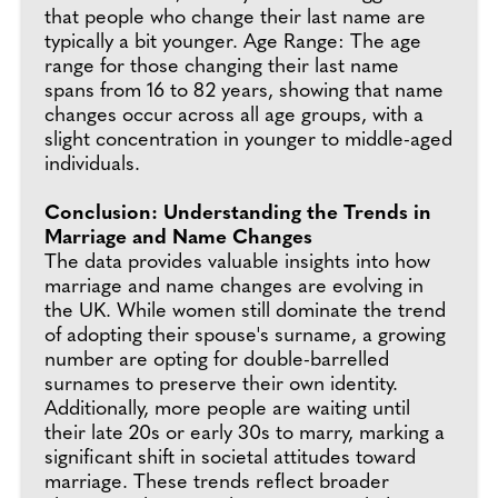
that people who change their last name are
typically a bit younger. Age Range: The age
range for those changing their last name
spans from 16 to 82 years, showing that name
changes occur across all age groups, with a
slight concentration in younger to middle-aged
individuals.
Conclusion: Understanding the Trends in
Marriage and Name Changes
The data provides valuable insights into how
marriage and name changes are evolving in
the UK. While women still dominate the trend
of adopting their spouse's surname, a growing
number are opting for double-barrelled
surnames to preserve their own identity.
Additionally, more people are waiting until
their late 20s or early 30s to marry, marking a
significant shift in societal attitudes toward
marriage. These trends reflect broader