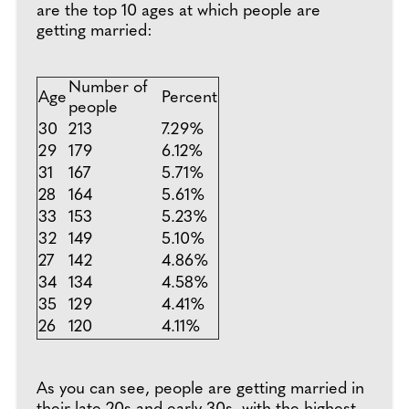
are the top 10 ages at which people are
getting married:
Number of
Age
Percent
people
30
213
7.29%
29
179
6.12%
31
167
5.71%
28
164
5.61%
33
153
5.23%
32
149
5.10%
27
142
4.86%
34
134
4.58%
35
129
4.41%
26
120
4.11%
As you can see, people are getting married in