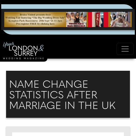
NAME CHANGE
STATISTICS AFTER
MARRIAGE IN THE UK