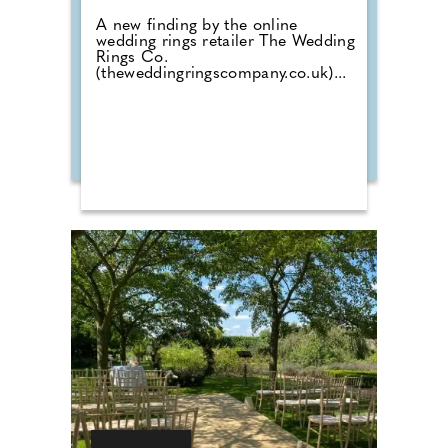
A new finding by the online
wedding rings retailer The Wedding
Rings Co.
(theweddingringscompany.co.uk)...