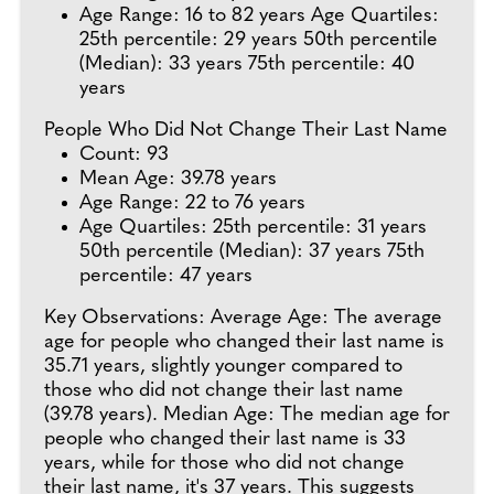
Age Range: 16 to 82 years Age Quartiles:
25th percentile: 29 years 50th percentile
(Median): 33 years 75th percentile: 40
years
People Who Did Not Change Their Last Name
Count: 93
Mean Age: 39.78 years
Age Range: 22 to 76 years
Age Quartiles: 25th percentile: 31 years
50th percentile (Median): 37 years 75th
percentile: 47 years
Key Observations: Average Age: The average
age for people who changed their last name is
35.71 years, slightly younger compared to
those who did not change their last name
(39.78 years). Median Age: The median age for
people who changed their last name is 33
years, while for those who did not change
their last name, it's 37 years. This suggests