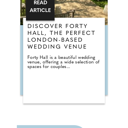
READ
ARTICLE
DISCOVER FORTY
HALL, THE PERFECT
LONDON-BASED
WEDDING VENUE
Forty Hall is a beautiful wedding
venue, offering a wide selection of
spaces for couples...