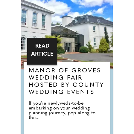
READ
ARTICLE
MANOR OF GROVES
WEDDING FAIR
HOSTED BY COUNTY
WEDDING EVENTS
If you're newlyweds-to-be
embarking on your wedding
planning journey, pop along to
the...