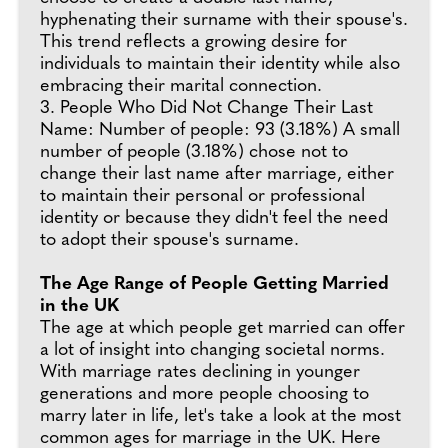
hyphenating their surname with their spouse's.
This trend reflects a growing desire for
individuals to maintain their identity while also
embracing their marital connection.
3. People Who Did Not Change Their Last
Name: Number of people: 93 (3.18%) A small
number of people (3.18%) chose not to
change their last name after marriage, either
to maintain their personal or professional
identity or because they didn't feel the need
to adopt their spouse's surname.
The Age Range of People Getting Married
in the UK
The age at which people get married can offer
a lot of insight into changing societal norms.
With marriage rates declining in younger
generations and more people choosing to
marry later in life, let's take a look at the most
common ages for marriage in the UK. Here