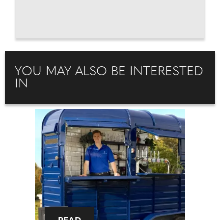
YOU MAY ALSO BE INTERESTED
IN