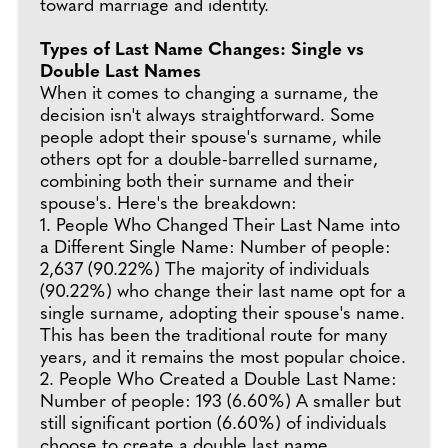
toward marriage and identity.
Types of Last Name Changes: Single vs
Double Last Names
When it comes to changing a surname, the
decision isn't always straightforward. Some
people adopt their spouse's surname, while
others opt for a double-barrelled surname,
combining both their surname and their
spouse's. Here's the breakdown:
1. People Who Changed Their Last Name into
a Different Single Name: Number of people:
2,637 (90.22%) The majority of individuals
(90.22%) who change their last name opt for a
single surname, adopting their spouse's name.
This has been the traditional route for many
years, and it remains the most popular choice.
2. People Who Created a Double Last Name:
Number of people: 193 (6.60%) A smaller but
still significant portion (6.60%) of individuals
choose to create a double last name,