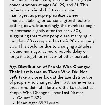
their late 20s and early 30s, with the highest
concentrations at ages 30, 29, and 31. This
reflects a societal shift towards later
marriages, as people prioritize career,
financial stability, or personal growth before
settling down. Interestingly, the numbers begin
to decrease slightly after the early 30s,
suggesting that fewer people are marrying in
their late 30s compared to their 20s and early
30s. This could be due to changing attitudes
around marriage, as more people delay or
forgo it altogether in favor of other pursuits.
Age Distribution of People Who Changed
Their Last Name vs Those Who Did Not
Let's take a closer look at the age distribution
of people who changed their last name versus
those who did not. Here are the key statistics:
People Who Changed Their Last Name:
Count: 2,829
Mean Age: 35.71 years