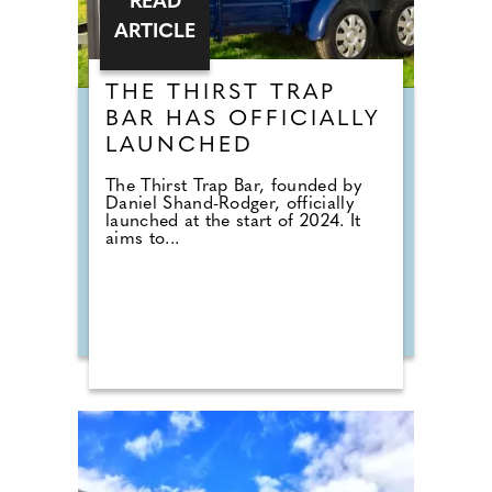
READ
ARTICLE
THE THIRST TRAP
BAR HAS OFFICIALLY
LAUNCHED
The Thirst Trap Bar, founded by
Daniel Shand-Rodger, officially
launched at the start of 2024. It
aims to...