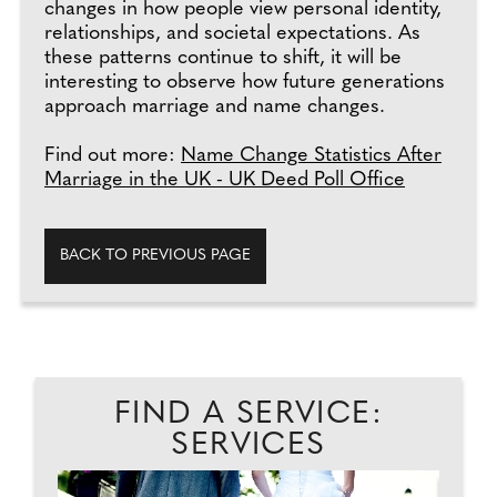
changes in how people view personal identity,
relationships, and societal expectations. As
these patterns continue to shift, it will be
interesting to observe how future generations
approach marriage and name changes.
Find out more:
Name Change Statistics After
Marriage in the UK - UK Deed Poll Office
BACK TO PREVIOUS PAGE
FIND A SERVICE:
SERVICES