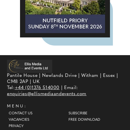
Pantile House | Newlands Drive | Witham | Essex |
CM8 2AP | UK
Tel:
+44 (0)1376 514000
| Email:
enquiries@ellismediaandevents.com
MENU:
CONTACT US
SUBSCRIBE
VACANCIES
FREE DOWNLOAD
PRIVACY