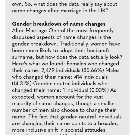
own. So, what does the data really say about
name changes after marriage in the UK?
Gender breakdown of name changes
After Marriage One of the most frequently
discussed aspects of name changes is the
gender breakdown. Traditionally, women have
been more likely to adopt their husband's
surname, but how does the data actually look?
Here's what we found: Females who changed
their name: 2,479 individuals (85.66%) Males
who changed their name: 414 individuals
(14.31%) Gender-neutral individuals who
changed their name: 1 individual (0.03%) As
expected, women account for the vast
majority of name changes, though a smaller
number of men also choose to change their
name. The fact that gender-neutral individuals
are changing their name points to a broader,
more inclusive shift in societal attitudes