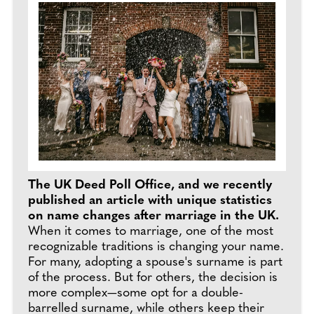
The UK Deed Poll Office, and we recently
published an article with unique statistics
on name changes after marriage in the UK.
When it comes to marriage, one of the most
recognizable traditions is changing your name.
For many, adopting a spouse's surname is part
of the process. But for others, the decision is
more complex—some opt for a double-
barrelled surname, while others keep their