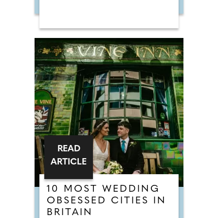
READ
ARTICLE
10 MOST WEDDING
OBSESSED CITIES IN
BRITAIN