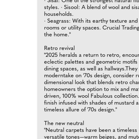
· Sisal: One of the strongest natural fi
styles. · Sisool: A blend of wool and si
households.
· Seagrass: With its earthy texture and 
rooms or utility spaces. Crucial Tradin
the home."
Retro revival
"2025 heralds a return to retro, encou
eclectic palettes and geometric motifs 
dining spaces, as well as hallways.They
moderntake on '70s design, consider ru
dimensional look that blends retro cha
homeowners the option to mix and match
driven, 100% wool Fabulous collection. 
finish infused with shades of mustard 
timeless allure of '70s design."
The new neutral
"Neutral carpets have been a timeless c
versatile tones—warm beiges, and mute