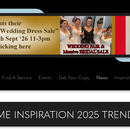
Find A Service
Events
Get Your Copy
News
Inspira
E INSPIRATION 2025 TREN