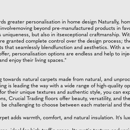
ards greater personalisation in home design Naturally, ho
caninvolvemoving beyond pre-manufactured products in fav
ts uniqueness, but also in itsexceptional craftmanship. Wi
e granted complete control over the design process; they
s that seamlessly blendfunction and aesthetics. With a wi
fer, personalisation options are endless and help to inj
d enjoy their living spaces."
 towards natural carpets made from natural, and unproce
ding is leading the way with a wide range of high-quality o
or their unique textures and authentic style, you can exp
s, Crucial Trading floors offer beauty, versatility, and t
 be challenging to choose between each material and thei
rpet adds warmth, comfort, and natural insulation. It's lux