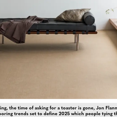
ing, the time of asking for a toaster is gone, Jon Fla
looring trends set to define 2025 which people tying t