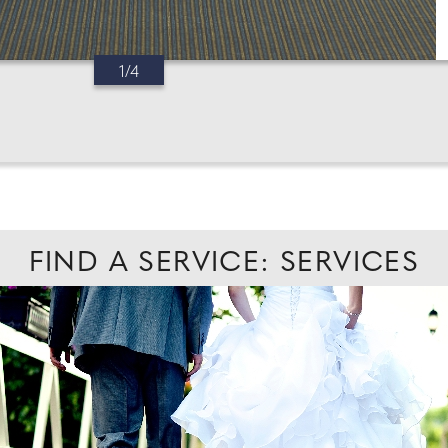
1/4
FIND A SERVICE: SERVICES