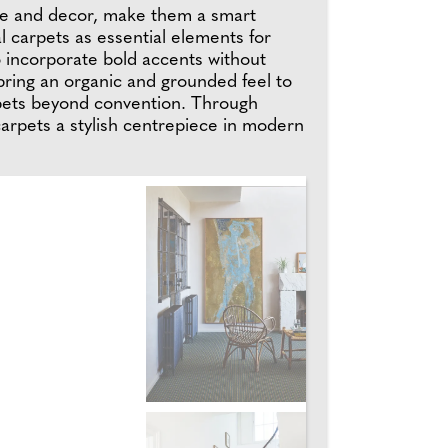
ture and decor, make them a smart
l carpets as essential elements for
o incorporate bold accents without
 bring an organic and grounded feel to
rpets beyond convention. Through
 carpets a stylish centrepiece in modern