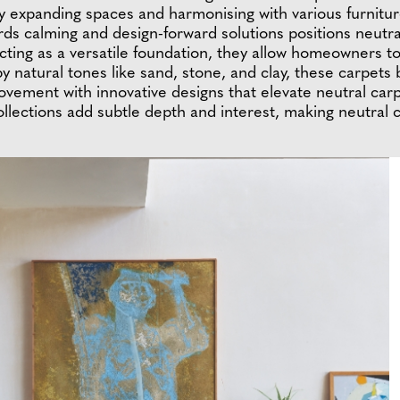
ally expanding spaces and harmonising with various furni
rds calming and design-forward solutions positions neutra
Acting as a versatile foundation, they allow homeowners t
by natural tones like sand, stone, and clay, these carpets
movement with innovative designs that elevate neutral ca
collections add subtle depth and interest, making neutral