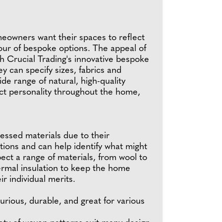
meowners want their spaces to reflect
our of bespoke options. The appeal of
th Crucial Trading's innovative bespoke
 can specify sizes, fabrics and
de range of natural, high-quality
ect personality throughout the home,
ssed materials due to their
ptions and can help identify what might
ect a range of materials, from wool to
hermal insulation to keep the home
r individual merits.
urious, durable, and great for various