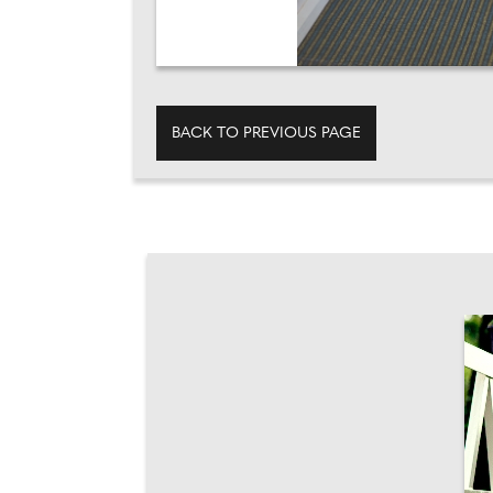
BACK TO PREVIOUS PAGE