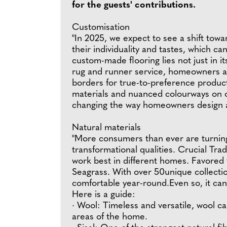
for the guests' contributions.
Customisation
"In 2025, we expect to see a shift tow
their individuality and tastes, which 
custom-made flooring lies not just in i
rug and runner service, homeowners ar
borders for true-to-preference product
materials and nuanced colourways on of
changing the way homeowners design an
Natural materials
"More consumers than ever are turning
transformational qualities. Crucial Tra
work best in different homes. Favored f
Seagrass. With over 50unique collection
comfortable year-round.Even so, it can
Here is a guide:
· Wool: Timeless and versatile, wool ca
areas of the home.