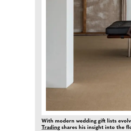
With modern wedding gift lists evolv
Trading
shares his insight into the f