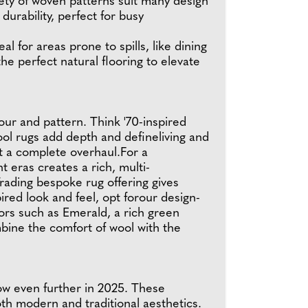
ariety of woven patterns suit many design
durability, perfect for busy
l for areas prone to spills, like dining
he perfect natural flooring to elevate
ur and pattern. Think '70-inspired
ool rugs add depth and defineliving and
ut a complete overhaul.For a
 eras creates a rich, multi-
rading bespoke rug offering gives
red look and feel, opt forour design-
cors such as Emerald, a rich green
mbine the comfort of wool with the
row even further in 2025. These
h modern and traditional aesthetics.