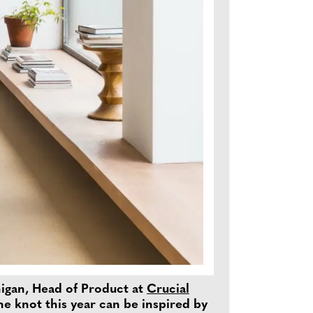
nnigan, Head of Product at
Crucial
he knot this year can be inspired by