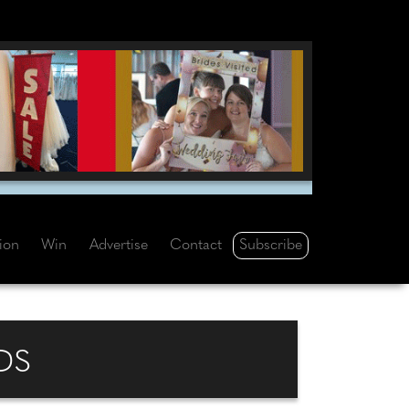
Subscribe
tion
Win
Advertise
Contact
DS