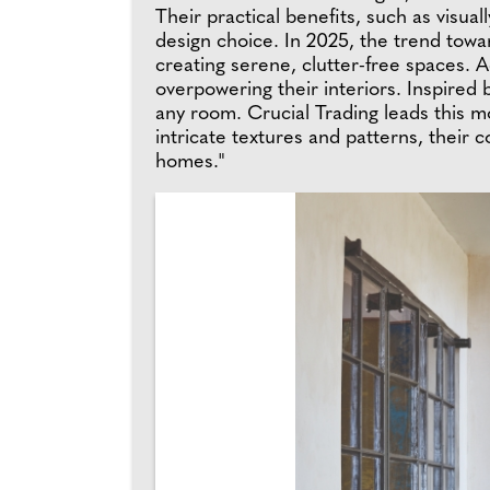
Their practical benefits, such as visu
design choice. In 2025, the trend towa
creating serene, clutter-free spaces. 
overpowering their interiors. Inspired 
any room. Crucial Trading leads this 
intricate textures and patterns, their 
homes."