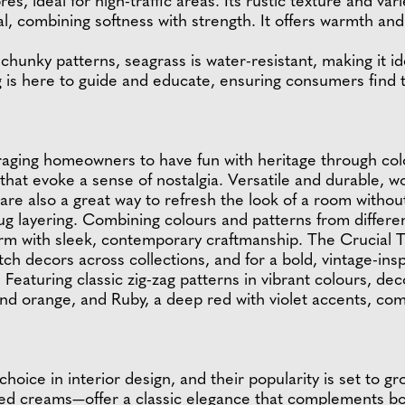
bres, ideal for high-traffic areas. Its rustic texture and v
sal, combining softness with strength. It offers warmth and 
chunky patterns, seagrass is water-resistant, making it idea
g is here to guide and educate, ensuring consumers find t
raging homeowners to have fun with heritage through colo
that evoke a sense of nostalgia. Versatile and durable, w
 are also a great way to refresh the look of a room witho
g layering. Combining colours and patterns from different
rm with sleek, contemporary craftmanship. The Crucial T
 decors across collections, and for a bold, vintage-inspi
Featuring classic zig-zag patterns in vibrant colours, de
and orange, and Ruby, a deep red with violet accents, co
hoice in interior design, and their popularity is set to g
d creams—offer a classic elegance that complements bot