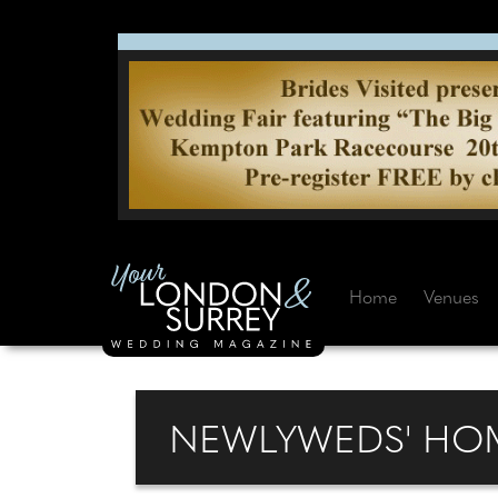
Home
Venues
NEWLYWEDS' HOM